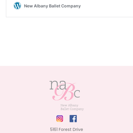
5161 Forest Drive