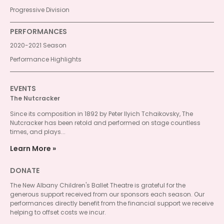
Progressive Division
PERFORMANCES
2020-2021 Season
Performance Highlights
EVENTS
The Nutcracker
Since its composition in 1892 by Peter Ilyich Tchaikovsky, The
Nutcracker has been retold and performed on stage countless
times, and plays...
Learn More
DONATE
The New Albany Children's Ballet Theatre is grateful for the
generous support received from our sponsors each season. Our
performances directly benefit from the financial support we receive
helping to offset costs we incur.