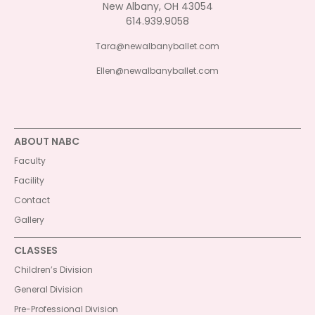
New Albany, OH 43054
614.939.9058
Tara@newalbanyballet.com
Ellen@newalbanyballet.com
ABOUT NABC
Faculty
Facility
Contact
Gallery
CLASSES
Children’s Division
General Division
Pre-Professional Division