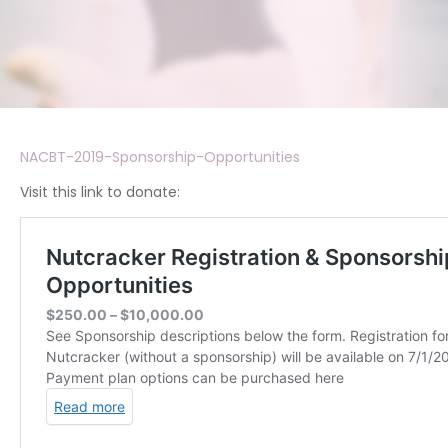
NACBT-2019-Sponsorship-Opportunities
Visit this link to donate: