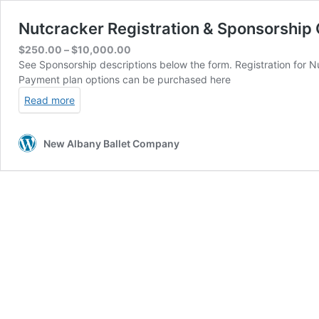
Nutcracker Registration & Sponsorship 
Price
$
250.00
–
$
10,000.00
range:
See Sponsorship descriptions below the form. Registration for Nu
$250.00
Payment plan options can be purchased here
through
Read more
$10,000.00
New Albany Ballet Company