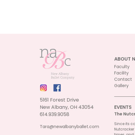
options
may
be
chosen
on
the
product
page
ABOUT 
Faculty
Facility
Contact
Gallery
5161 Forest Drive
New Albany, OH 43054
EVENTS
614.939.9058
The Nutc
Since its c
Tara@newalbanyballet.com
Nutcracker
times, and 