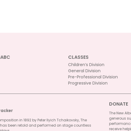
be
chosen
on
the
product
page
NABC
CLASSES
Children’s Division
General Division
Pre-Professional Division
Progressive Division
DONATE
racker
The New Alba
generous su
omposition in 1892 by Peter Ilyich Tchaikovsky, The
performances
 has been retold and performed on stage countless
receive helpi
plays...