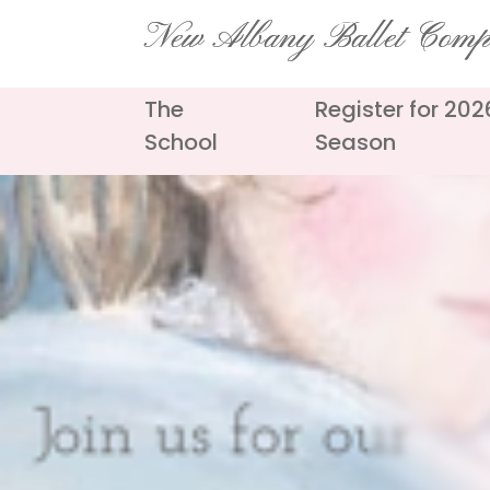
Skip
New Albany Ballet Com
to
content
The
Register for 20
School
Season