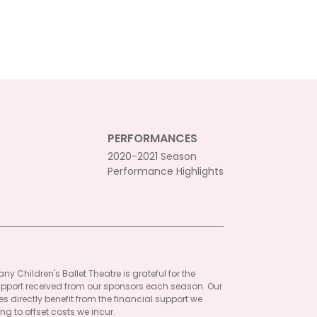
PERFORMANCES
2020-2021 Season
Performance Highlights
ny Children's Ballet Theatre is grateful for the
pport received from our sponsors each season. Our
 directly benefit from the financial support we
ng to offset costs we incur.