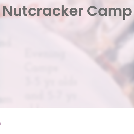
Nutcracker Camp
r