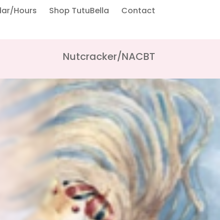
dar/Hours
Shop TutuBella
Contact
Nutcracker/NACBT