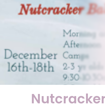
Nutcracke