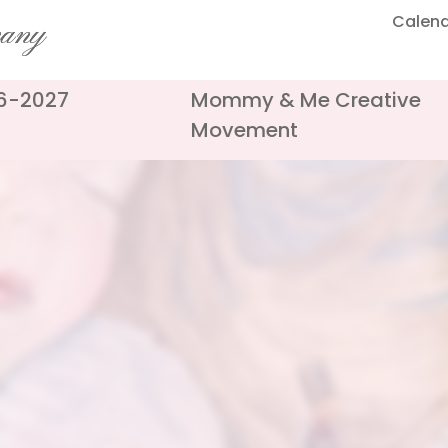
Calen
pany
26-2027
Mommy & Me Creative
Movement