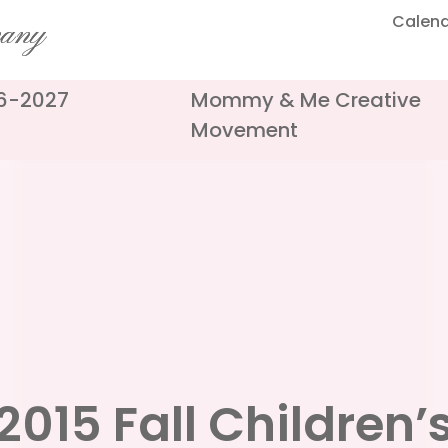
Calen
pany
26-2027
Mommy & Me Creative
Movement
2015 Fall Children’