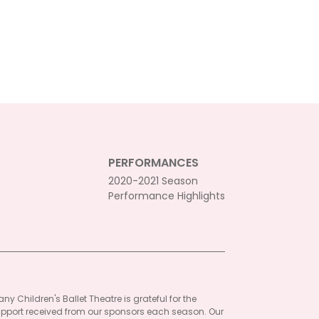
PERFORMANCES
2020-2021 Season
Performance Highlights
ny Children's Ballet Theatre is grateful for the
pport received from our sponsors each season. Our