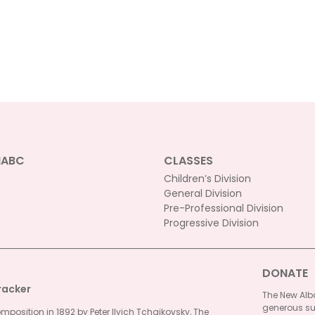
NABC
CLASSES
Children’s Division
General Division
Pre-Professional Division
Progressive Division
DONATE
racker
The New Alba
generous su
omposition in 1892 by Peter Ilyich Tchaikovsky, The