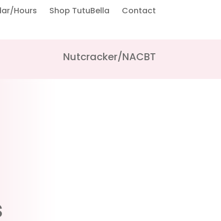
dar/Hours
Shop TutuBella
Contact
Nutcracker/NACBT
s