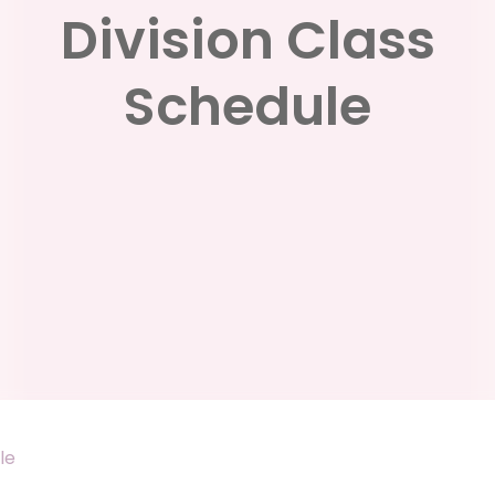
Division Class
Schedule
le