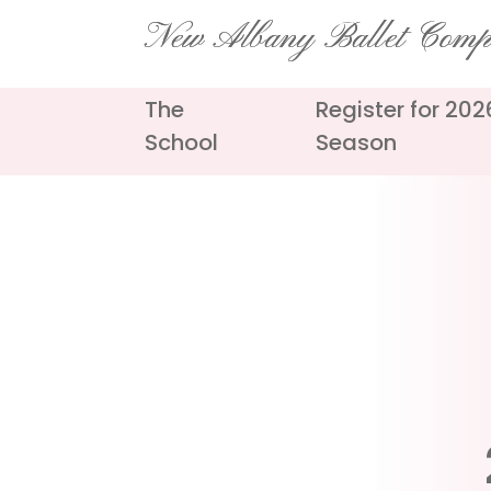
Skip
New Albany Ballet Com
to
content
The
Register for 20
School
Season