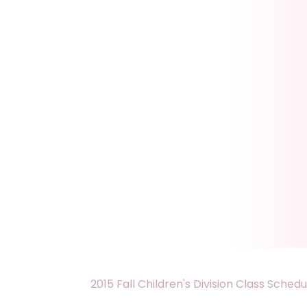
2015 Fall Children's Division Class Schedu