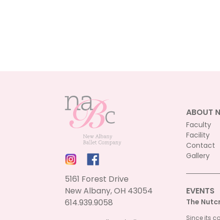
ABOUT 
Faculty
Facility
Contact
Gallery
5161 Forest Drive
New Albany, OH 43054
EVENTS
614.939.9058
The Nutc
Since its c