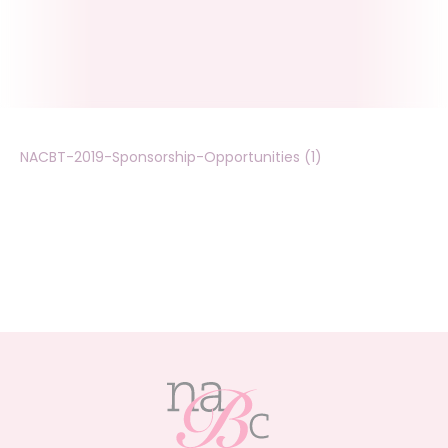
NACBT-2019-Sponsorship-Opportunities (1)