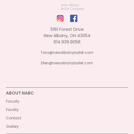
5161 Forest Drive
New Albany, OH 43054
614.939.9058
Tara@newalbanyballet.com
Ellen@newalbanyballet.com
ABOUT NABC
Faculty
Facility
Contact
Gallery