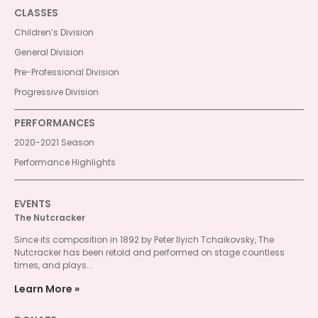
CLASSES
Children’s Division
General Division
Pre-Professional Division
Progressive Division
PERFORMANCES
2020-2021 Season
Performance Highlights
EVENTS
The Nutcracker
Since its composition in 1892 by Peter Ilyich Tchaikovsky, The
Nutcracker has been retold and performed on stage countless
times, and plays...
Learn More