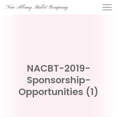
Skip
New Albany Ballet Company
to
content
NACBT-2019-
Sponsorship-
Opportunities (1)