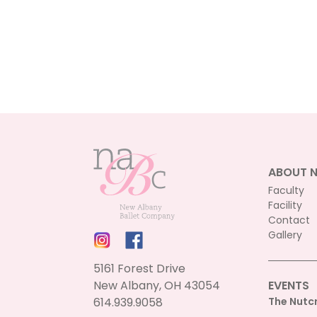
ABOUT 
Faculty
Facility
Contact
Gallery
5161 Forest Drive
New Albany, OH 43054
EVENTS
614.939.9058
The Nutc