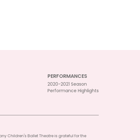
PERFORMANCES
2020-2021 Season
Performance Highlights
ny Children's Ballet Theatre is grateful for the