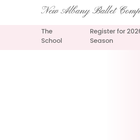
Skip
New Albany Ballet Com
to
content
The
Register for 20
School
Season