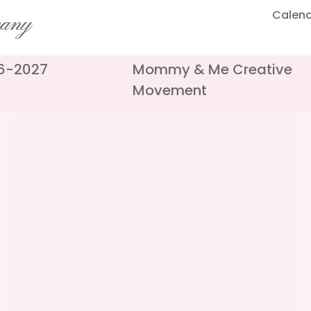
Calen
pany
26-2027
Mommy & Me Creative
Movement