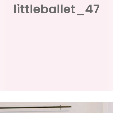
littleballet_47