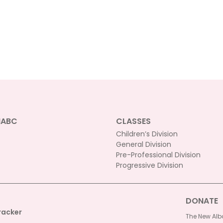
NABC
CLASSES
Children’s Division
General Division
Pre-Professional Division
Progressive Division
DONATE
racker
The New Alba