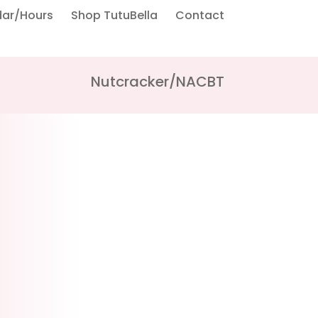
dar/Hours
Shop TutuBella
Contact
Nutcracker/NACBT