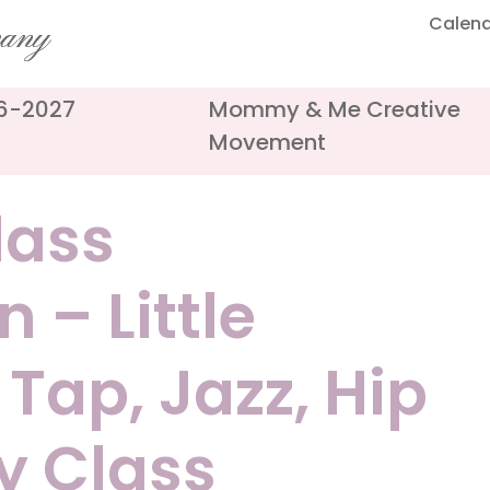
Calen
pany
26-2027
Mommy & Me Creative
Movement
ass
 – Little
 Tap, Jazz, Hip
y Class