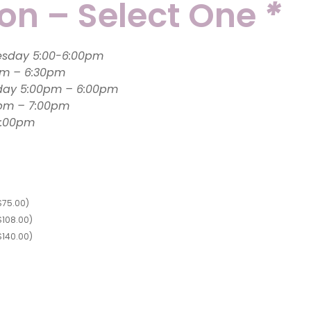
ion – Select One
*
Tap (3-4 year olds): Wednesday 5:00-6:00pm
Monday 6:00pm – 6:30pm
day 5:00pm – 6:00pm
0pm – 7:00pm
:30 – 6:00pm
$
75.00
)
$
108.00
)
$
140.00
)