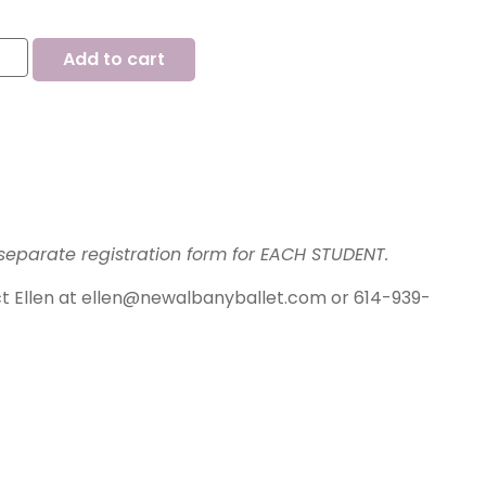
Add to cart
separate registration form for EACH STUDENT.
ct Ellen at ellen@newalbanyballet.com or 614-939-