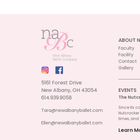
ABOUT 
Faculty
Facility
Contact
Gallery
5161 Forest Drive
New Albany, OH 43054
EVENTS
614.939.9058
The Nutc
Since its c
Tara@newalbanyballet.com
Nutcracker
times, and 
Ellen@newalbanyballet.com
Learn M