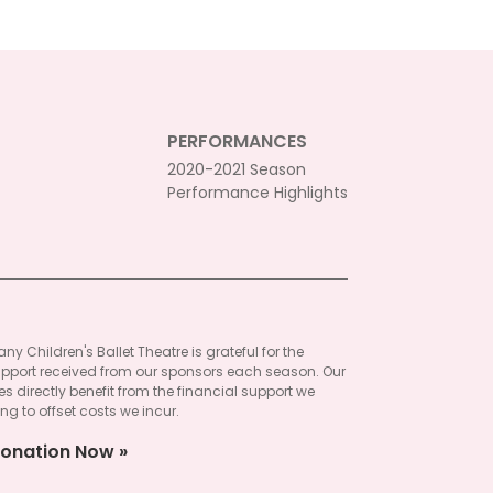
PERFORMANCES
2020-2021 Season
Performance Highlights
ny Children's Ballet Theatre is grateful for the
pport received from our sponsors each season. Our
 directly benefit from the financial support we
ng to offset costs we incur.
onation Now