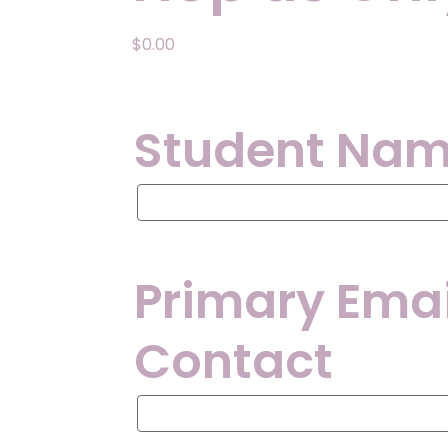
$
0.00
Student Na
Student
Name
Primary Emai
Contact
Primary
Email
Address
for