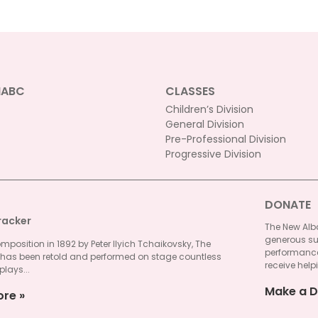
NABC
CLASSES
Children’s Division
General Division
Pre-Professional Division
Progressive Division
DONATE
racker
The New Alba
generous su
omposition in 1892 by Peter Ilyich Tchaikovsky, The
performances
 has been retold and performed on stage countless
receive helpi
plays...
Make a D
ore