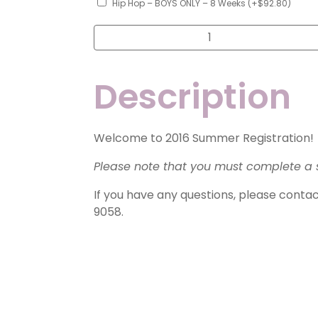
Hip Hop – BOYS ONLY – 8 Weeks
(+
$
92.80
)
Summer
Class
Registration
-
Little
Description
Ballet/Tap,
Tap,
Jazz,
Hip
Hop
as
Welcome to 2016 Summer Registration!
Only
Class
Please note that you must complete a 
quantity
If you have any questions, please conta
9058.