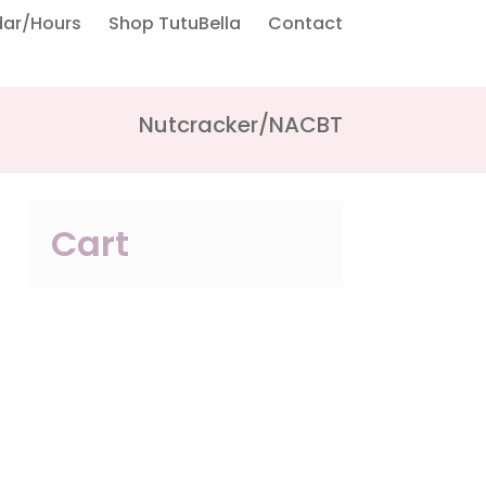
dar/Hours
Shop TutuBella
Contact
Nutcracker/NACBT
Cart