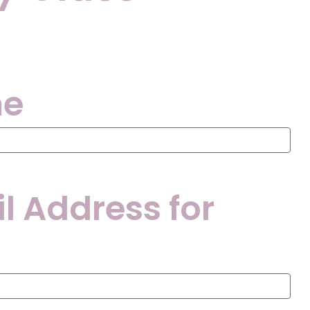
me
l Address for