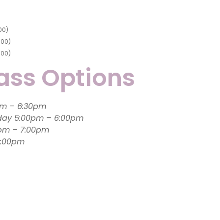
00
)
.00
)
.00
)
ass Options
Monday 6:00pm – 6:30pm
day 5:00pm – 6:00pm
0pm – 7:00pm
:30 – 6:00pm