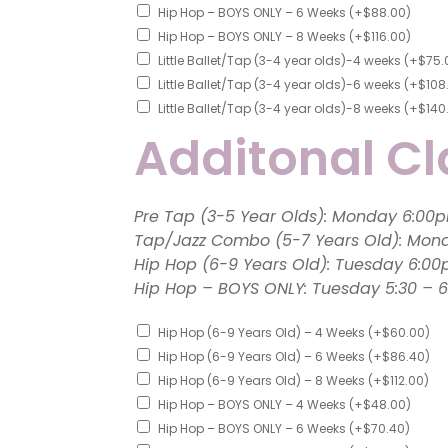
Hip Hop – BOYS ONLY – 6 Weeks
(+
$
88.00
)
Hip Hop – BOYS ONLY – 8 Weeks
(+
$
116.00
)
Little Ballet/Tap (3-4 year olds)-4 weeks
(+
$
75.
Little Ballet/Tap (3-4 year olds)-6 weeks
(+
$
108
Little Ballet/Tap (3-4 year olds)-8 weeks
(+
$
140
Additonal Cl
Pre Tap (3-5 Year Olds): 
Tap/Jazz Combo (5-7 Years Old): Mon
Hip Hop (6-9 Years Old): Tuesday 6:0
Hip Hop – BOYS ONLY: Tuesday 5
Hip Hop (6-9 Years Old) – 4 Weeks
(+
$
60.00
)
Hip Hop (6-9 Years Old) – 6 Weeks
(+
$
86.40
)
Hip Hop (6-9 Years Old) – 8 Weeks
(+
$
112.00
)
Hip Hop – BOYS ONLY – 4 Weeks
(+
$
48.00
)
Hip Hop – BOYS ONLY – 6 Weeks
(+
$
70.40
)