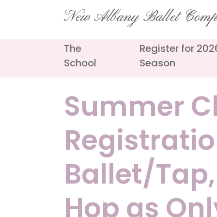
Skip
New Albany Ballet Com
to
content
The
Register for 20
School
Season
Summer Cl
Registration
Ballet/Tap,
Hop as Onl