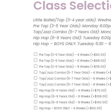
Class Select
Contact
Little Ballet/
Pre Tap (3-5 Year Olds): 
Tap/Jazz Combo (5-7 Years Old): Mon
Hip Hop (6-9 Years Old): Tuesday 6:0
Hip Hop – BOYS ONLY: Tuesday 5
Pre Tap (3-5 Year Olds) – 4 Weeks
(+
$
60.00
)
Pre Tap (3-5 Year Olds) – 6 Weeks
(+
$
88.00
)
Pre Tap (3-5 Year Olds) – 8 Weeks
(+
$
116.00
)
Tap/Jazz Combo (5-7 Year Olds) – 4 Weeks
(+
Tap/Jazz Combo (5-7 Year Olds) – 6 Weeks
(+
Tap/Jazz Combo (5-7 Year Olds) – 8 Weeks
(+
Hip Hop (6-9 Years Old) – 4 Weeks
(+
$
75.00
)
Hip Hop (6-9 Years Old) – 6 Weeks
(+
$
108.00
)
Hip Hop (6-9 Years Old) – 8 Weeks
(+
$
140.00
)
Hip Hop – BOYS ONLY – 4 Weeks
(+
$
60.00
)