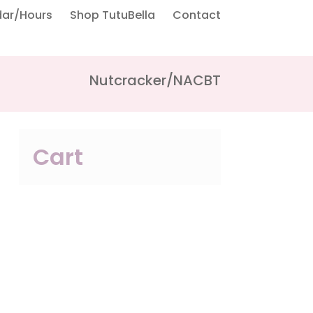
dar/Hours
Shop TutuBella
Contact
Nutcracker/NACBT
Cart