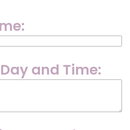
ame:
 Day and Time: