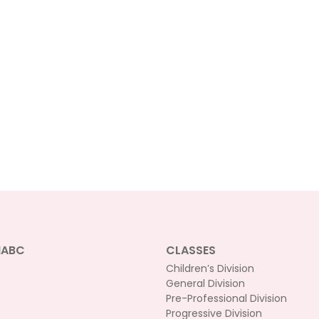
NABC
CLASSES
Children’s Division
General Division
Pre-Professional Division
Progressive Division