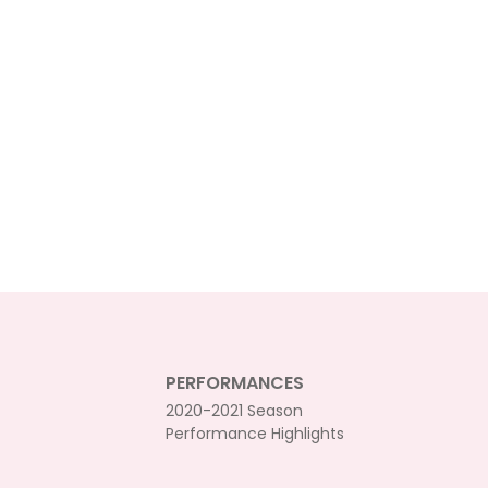
PERFORMANCES
2020-2021 Season
Performance Highlights