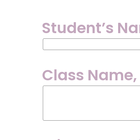
Student’s N
Student’s
Name:
Class Name,
Class
Name,
Day
and
Time: