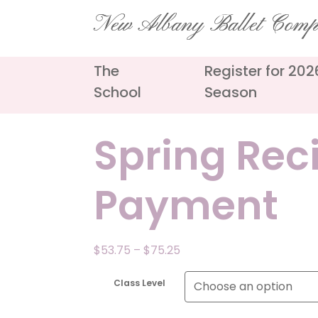
Skip
New Albany Ballet Com
to
content
The
Register for 20
School
Season
Spring Rec
Payment
Price
$
53.75
–
$
75.25
range:
$53.75
Class Level
through
$75.25