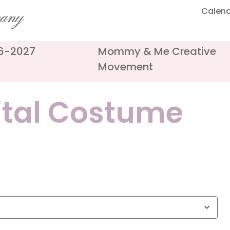
Calen
pany
26-2027
Mommy & Me Creative
Movement
ital Costume