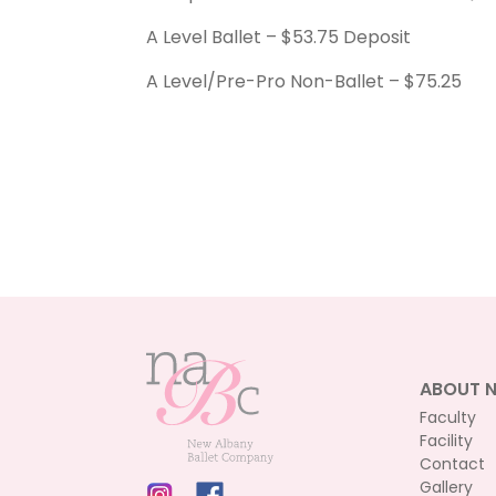
A Level Ballet – $53.75 Deposit
A Level/Pre-Pro Non-Ballet – $75.25
ABOUT 
Faculty
Facility
Contact
Gallery