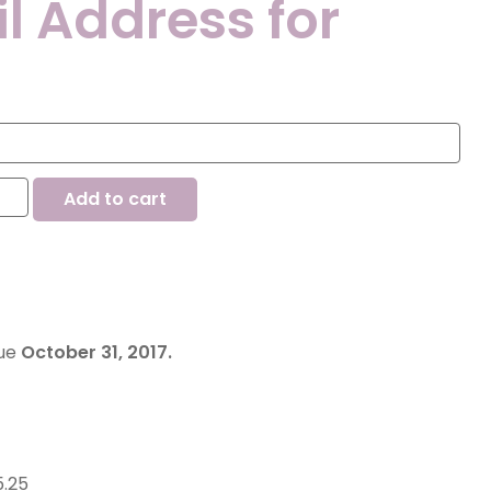
l Address for
Add to cart
due
October 31, 2017.
5.25