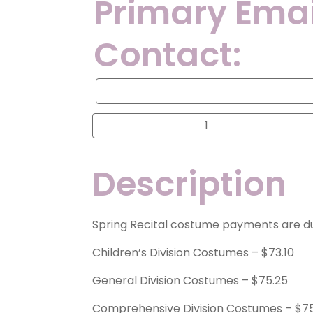
Primary Emai
Contact:
Primary
Email
Address
for
Spring
Contact:
Recital
Costume
Payment
quantity
Description
Spring Recital costume payments are 
Children’s Division Costumes – $73.10
General Division Costumes – $75.25
Comprehensive Division Costumes – $7