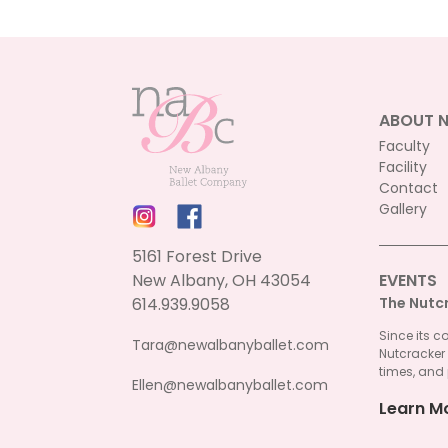
ABOUT 
Faculty
Facility
Contact
Gallery
5161 Forest Drive
New Albany, OH 43054
EVENTS
614.939.9058
The Nutc
Since its c
Tara@newalbanyballet.com
Nutcracker
times, and 
Ellen@newalbanyballet.com
Learn M