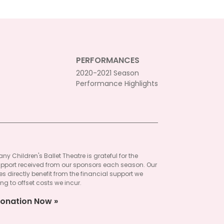
PERFORMANCES
2020-2021 Season
Performance Highlights
ny Children's Ballet Theatre is grateful for the
pport received from our sponsors each season. Our
 directly benefit from the financial support we
ng to offset costs we incur.
onation Now