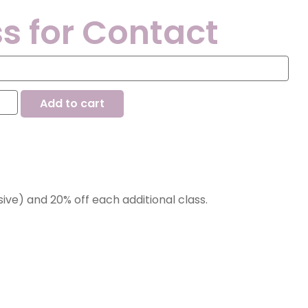
s for Contact
Add to cart
nsive) and 20% off each additional class.