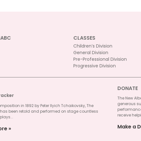
NABC
CLASSES
Children’s Division
General Division
Pre-Professional Division
Progressive Division
DONATE
racker
The New Alba
generous su
omposition in 1892 by Peter Ilyich Tchaikovsky, The
performances
 has been retold and performed on stage countless
receive helpi
plays...
Make a D
ore