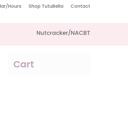
dar/Hours
Shop TutuBella
Contact
Nutcracker/NACBT
Cart