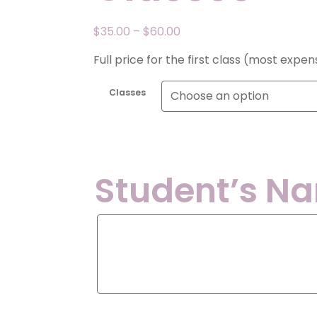
Price
$
35.00
–
$
60.00
range:
Full price for the first class (most expe
$35.00
through
Classes
$60.00
Student’s N
Student’s
Name