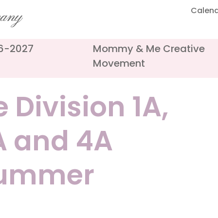
Calen
pany
26-2027
Mommy & Me Creative
Movement
 Division 1A,
3A and 4A
Summer