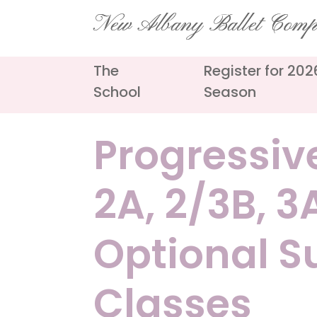
Skip
New Albany Ballet Com
to
content
The
Register for 20
School
Season
Progressive
2A, 2/3B, 
Optional 
Classes