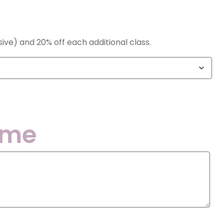
nsive) and 20% off each additional class.
ame