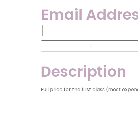
Email Addres
Email
Address
for
Contact
Progressive
Division
1A,
2A,
2/3B,
Description
3A
and
4A
Optional
Summer
Classes
Full price for the first class (most expe
quantity