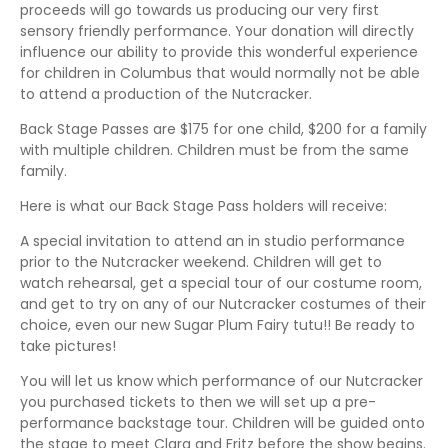
proceeds will go towards us producing our very first
sensory friendly performance. Your donation will directly
influence our ability to provide this wonderful experience
for children in Columbus that would normally not be able
to attend a production of the Nutcracker.
Back Stage Passes are $175 for one child, $200 for a family
with multiple children. Children must be from the same
family.
Here is what our Back Stage Pass holders will receive:
A special invitation to attend an in studio performance
prior to the Nutcracker weekend. Children will get to
watch rehearsal, get a special tour of our costume room,
and get to try on any of our Nutcracker costumes of their
choice, even our new Sugar Plum Fairy tutu!! Be ready to
take pictures!
You will let us know which performance of our Nutcracker
you purchased tickets to then we will set up a pre-
performance backstage tour. Children will be guided onto
the stage to meet Clara and Fritz before the show begins.