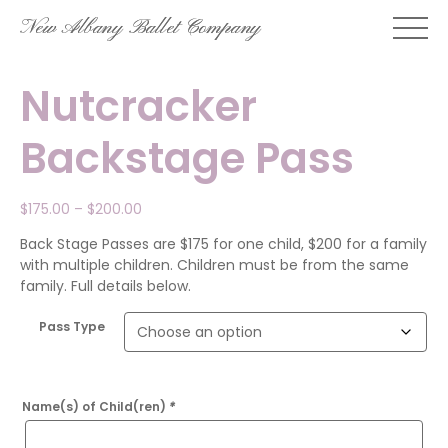
Skip
New Albany Ballet Company
to
content
Nutcracker
Backstage Pass
Price
$
175.00
–
$
200.00
range:
Back Stage Passes are $175 for one child, $200 for a family
$175.00
with multiple children. Children must be from the same
through
family. Full details below.
$200.00
Pass Type
Name(s) of Child(ren)
*