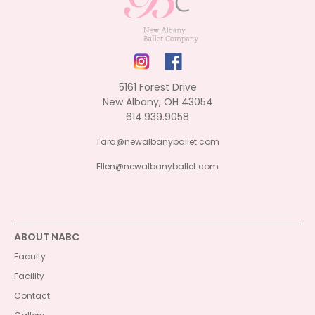
5161 Forest Drive
New Albany, OH 43054
614.939.9058
Tara@newalbanyballet.com
Ellen@newalbanyballet.com
ABOUT NABC
Faculty
Facility
Contact