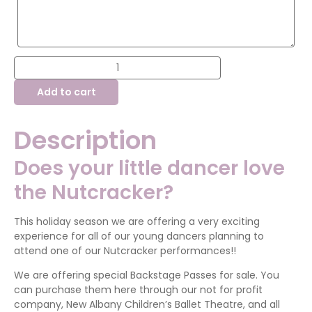
Nutcracker
Backstage
Pass
Add to cart
quantity
Description
Does your little dancer love
the Nutcracker?
This holiday season we are offering a very exciting
experience for all of our young dancers planning to
attend one of our Nutcracker performances!!
We are offering special Backstage Passes for sale. You
can purchase them here through our not for profit
company, New Albany Children’s Ballet Theatre, and all