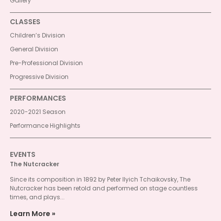
Gallery
CLASSES
Children’s Division
General Division
Pre-Professional Division
Progressive Division
PERFORMANCES
2020-2021 Season
Performance Highlights
EVENTS
The Nutcracker
Since its composition in 1892 by Peter Ilyich Tchaikovsky, The
Nutcracker has been retold and performed on stage countless
times, and plays...
Learn More