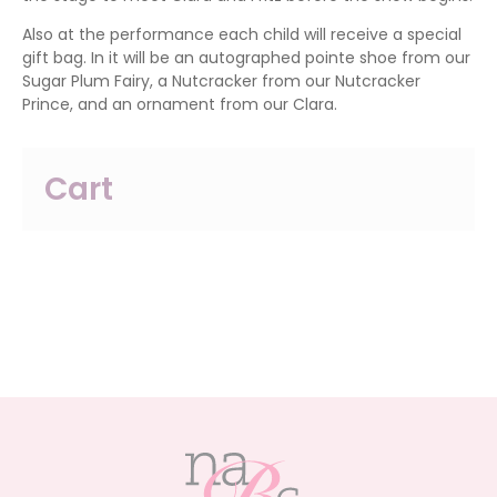
Also at the performance each child will receive a special
gift bag. In it will be an autographed pointe shoe from our
Sugar Plum Fairy, a Nutcracker from our Nutcracker
Prince, and an ornament from our Clara.
Cart