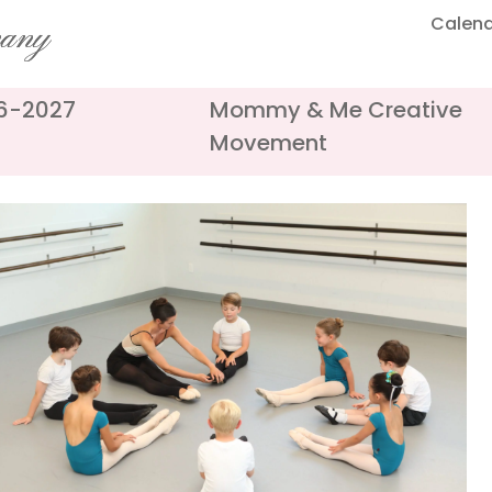
Calen
pany
26-2027
Mommy & Me Creative
Movement