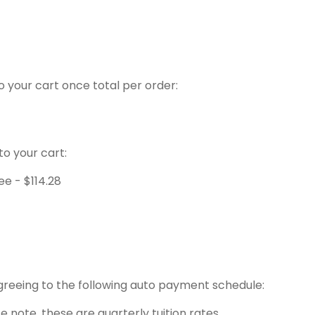
to your cart once total per order:
to your cart:
Fee -
$
114.28
agreeing to the following auto payment schedule:
e note, these are quarterly tuition rates.