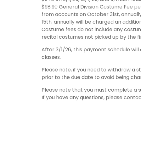
$98.90 General Division Costume Fee pe
from accounts on October 31st, annuall
15th, annually will be charged an additi
Costume fees do not include any costume
recital costumes not picked up by the fin
After 3/1/26, this payment schedule will 
classes.
Please note, if you need to withdraw a st
prior to the due date to avoid being cha
Please note that you must complete a
s
If you have any questions, please cont