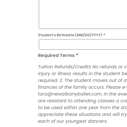
Student’s Birthdate (MM/DD/YYYY)
*
Required Terms
*
Tuition Refunds/Credits No refunds or cre
injury or illness results in the student 
required. 2. The student moves out of a
finances of the family occurs. Please e-
tara@newalbanyballet.com. In the event 
are resistant to attending classes a cr
to be used within one year from the st
appreciate these situations and will tr
each of our youngest dancers.