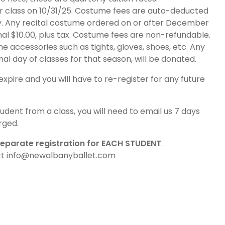
r class on 10/31/25. Costume fees are auto-deducted
y. Any recital costume ordered on or after December
onal $10.00, plus tax. Costume fees are non-refundable.
 accessories such as tights, gloves, shoes, etc. Any
al day of classes for that season, will be donated.
expire and you will have to re-register for any future
udent from a class, you will need to email us 7 days
rged.
eparate registration for EACH STUDENT
.
act info@newalbanyballet.com