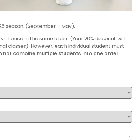
2026 season. (September – May).
es at once in the same order. (Your 20% discount will
nal classes). However, each individual student must
 not combine multiple students into one order
.