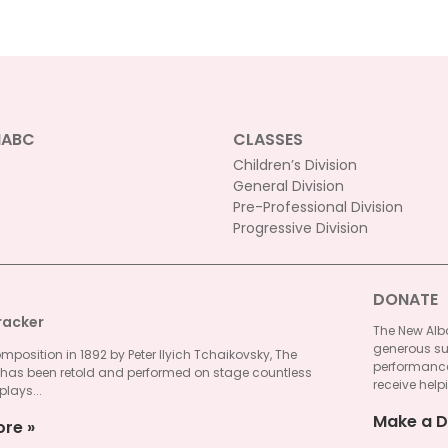
NABC
CLASSES
Children’s Division
General Division
Pre-Professional Division
Progressive Division
DONATE
racker
The New Alba
generous su
omposition in 1892 by Peter Ilyich Tchaikovsky, The
performances
 has been retold and performed on stage countless
receive helpi
plays...
Make a D
ore