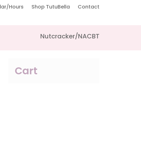
dar/Hours
Shop TutuBella
Contact
Nutcracker/NACBT
Cart