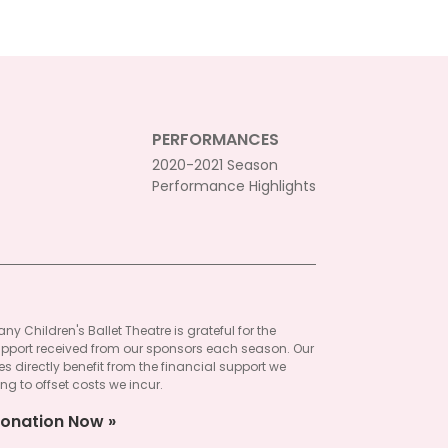
PERFORMANCES
2020-2021 Season
Performance Highlights
ny Children's Ballet Theatre is grateful for the
pport received from our sponsors each season. Our
 directly benefit from the financial support we
ng to offset costs we incur.
onation Now