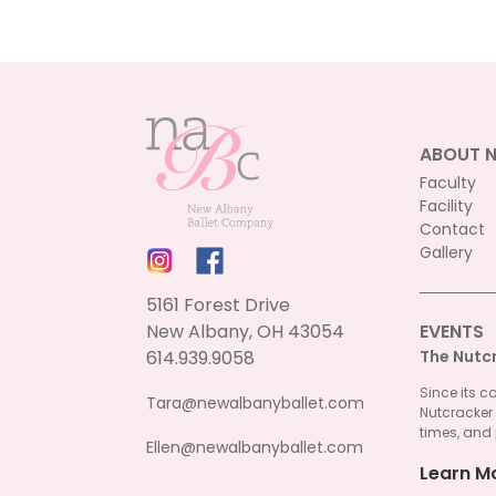
ABOUT 
Faculty
Facility
Contact
Gallery
5161 Forest Drive
New Albany, OH 43054
EVENTS
614.939.9058
The Nutc
Since its c
Tara@newalbanyballet.com
Nutcracker
times, and 
Ellen@newalbanyballet.com
Learn M