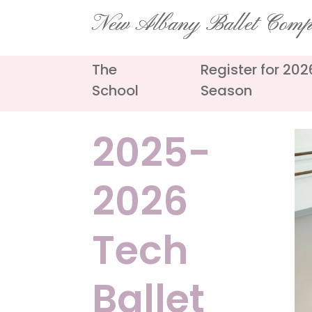
Skip
New Albany Ballet Com
to
content
The
Register for 20
School
Season
2025-
2026
Tech
Ballet