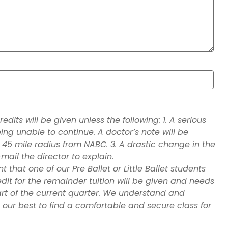
dits will be given unless the following: 1. A serious
being unable to continue. A doctor’s note will be
 45 mile radius from NABC. 3. A drastic change in the
mail the director to explain.
that one of our Pre Ballet or Little Ballet students
edit for the remainder tuition will be given and needs
art of the current quarter. We understand and
y our best to find a comfortable and secure class for