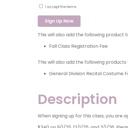
I accept the terms
2025-
Sign Up Now
2026
Tech
Ballet
This will also add the following product 
quantity
Fall Class Registration Fee
This will also add the following products 
General Division Recital Costume 
Description
When signing up for this class, you are 
$340 on 9/1/25, 12/1/25, and 3/1/26. Pleas