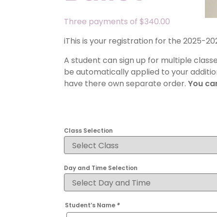
Three payments of
$
340.00
iThis is your registration for the 2025-
A student can sign up for multiple class
be automatically applied to your additio
have there own separate order.
You can
Class Selection
Day and Time Selection
Student’s Name
*