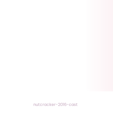
nutcracker-2016-cast