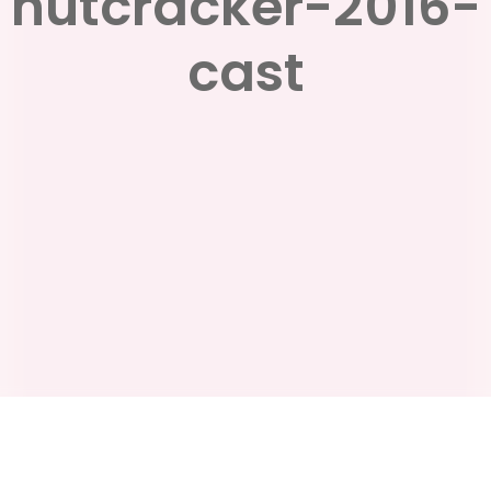
nutcracker-2016-
cast