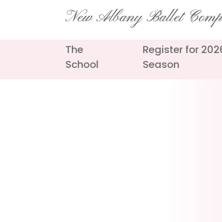
Skip
New Albany Ballet Com
to
content
The
Register for 20
School
Season