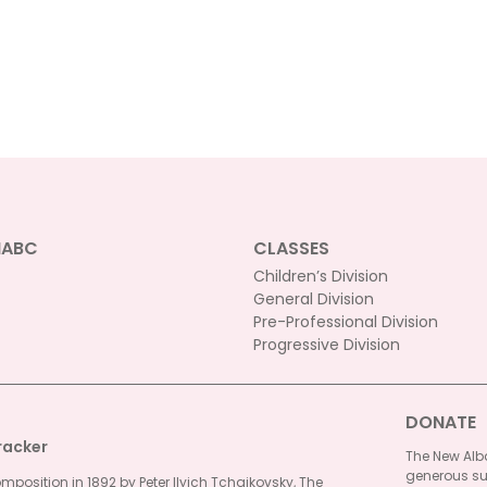
NABC
CLASSES
Children’s Division
General Division
Pre-Professional Division
Progressive Division
DONATE
racker
The New Alba
generous su
omposition in 1892 by Peter Ilyich Tchaikovsky, The