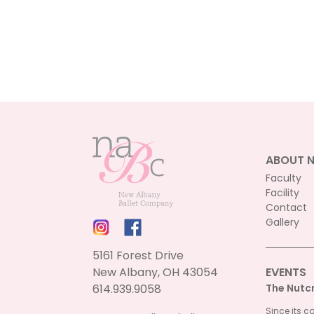
ABOUT 
Faculty
Facility
Contact
Gallery
5161 Forest Drive
New Albany, OH 43054
EVENTS
614.939.9058
The Nutc
Since its c