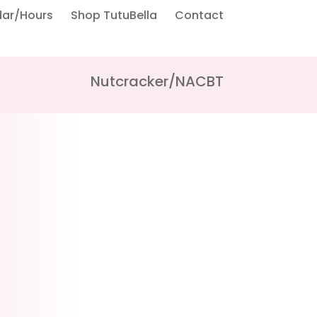
dar/Hours
Shop TutuBella
Contact
Nutcracker/NACBT