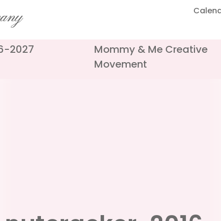
Calen
pany
26-2027
Mommy & Me Creative
Movement