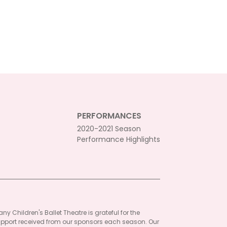
PERFORMANCES
2020-2021 Season
Performance Highlights
ny Children's Ballet Theatre is grateful for the
pport received from our sponsors each season. Our