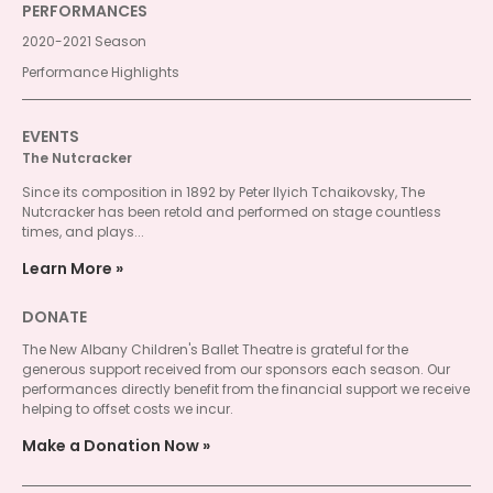
PERFORMANCES
2020-2021 Season
Performance Highlights
EVENTS
The Nutcracker
Since its composition in 1892 by Peter Ilyich Tchaikovsky, The
Nutcracker has been retold and performed on stage countless
times, and plays...
Learn More
DONATE
The New Albany Children's Ballet Theatre is grateful for the
generous support received from our sponsors each season. Our
performances directly benefit from the financial support we receive
helping to offset costs we incur.
Make a Donation Now