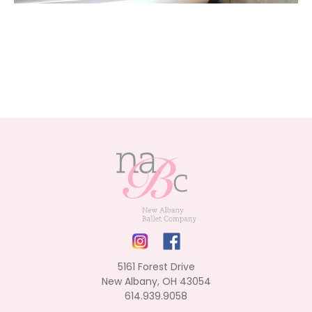
5161 Forest Drive
New Albany, OH 43054
614.939.9058