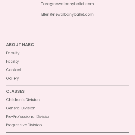
Tara@newalbanyballet.com
Ellen@newalbanyballet.com
ABOUT NABC
Faculty
Facility
Contact
Gallery
CLASSES
Children’s Division
General Division
Pre-Professional Division
Progressive Division