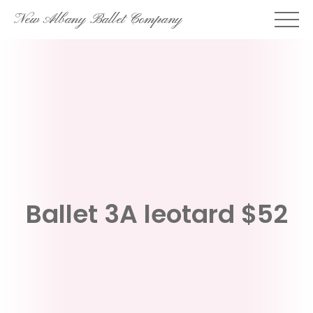
Skip
New Albany Ballet Company
to
content
Ballet 3A leotard $52