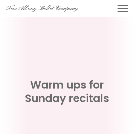
Skip
New Albany Ballet Company
to
content
Warm ups for
Sunday recitals