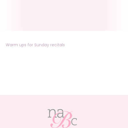
Warm ups for Sunday recitals