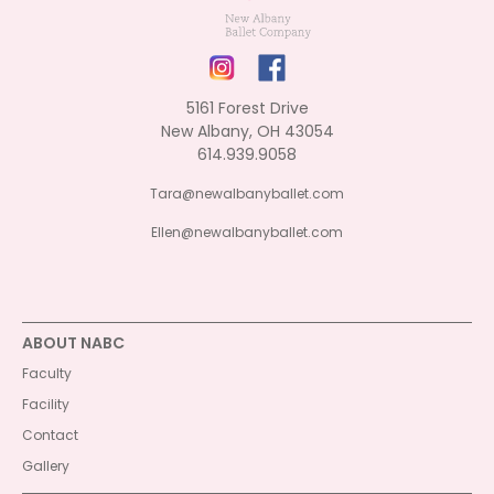
5161 Forest Drive
New Albany, OH 43054
614.939.9058
Tara@newalbanyballet.com
Ellen@newalbanyballet.com
ABOUT NABC
Faculty
Facility
Contact
Gallery