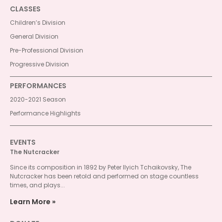
CLASSES
Children’s Division
General Division
Pre-Professional Division
Progressive Division
PERFORMANCES
2020-2021 Season
Performance Highlights
EVENTS
The Nutcracker
Since its composition in 1892 by Peter Ilyich Tchaikovsky, The
Nutcracker has been retold and performed on stage countless
times, and plays...
Learn More