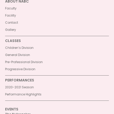
ABOUT NABC
Faculty
Facility
Contact
Gallery
CLASSES
Children’s Division
General Division
Pre-Professional Division
Progressive Division
PERFORMANCES
2020-2021 Season
Performance Highlights
EVENTS