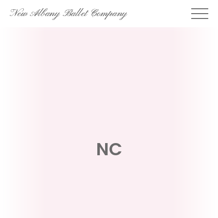
Skip
New Albany Ballet Company
to
content
NC