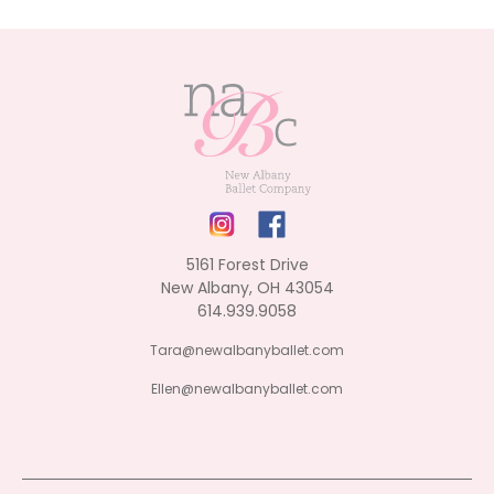
5161 Forest Drive
New Albany, OH 43054
614.939.9058
Tara@newalbanyballet.com
Ellen@newalbanyballet.com