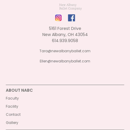
5161 Forest Drive
New Albany, OH 43054
614.939.9058
Tara@newalbanyballet.com
Ellen@newalbanyballet.com
ABOUT NABC
Faculty
Facility
Contact
Gallery