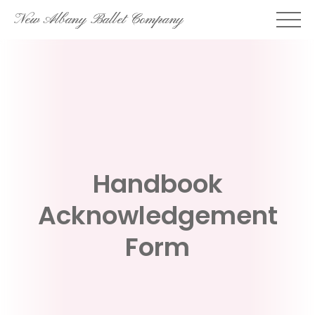
Skip
New Albany Ballet Company
to
content
Handbook
Acknowledgement
Form