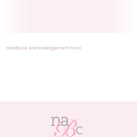
Handbook Acknowledgement Form