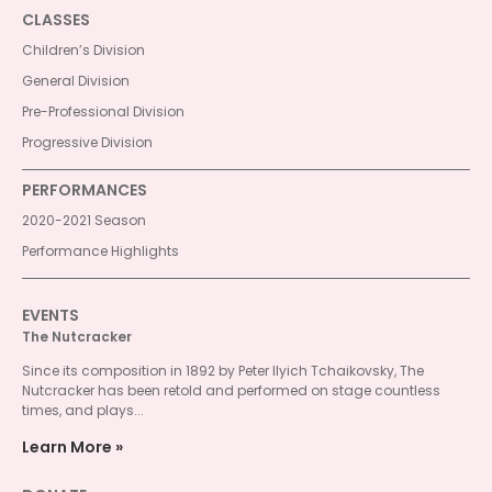
CLASSES
Children’s Division
General Division
Pre-Professional Division
Progressive Division
PERFORMANCES
2020-2021 Season
Performance Highlights
EVENTS
The Nutcracker
Since its composition in 1892 by Peter Ilyich Tchaikovsky, The
Nutcracker has been retold and performed on stage countless
times, and plays...
Learn More