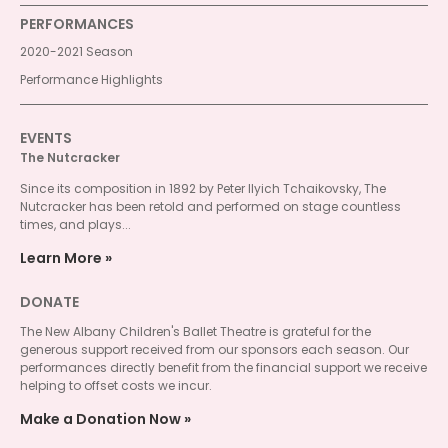
PERFORMANCES
2020-2021 Season
Performance Highlights
EVENTS
The Nutcracker
Since its composition in 1892 by Peter Ilyich Tchaikovsky, The
Nutcracker has been retold and performed on stage countless
times, and plays...
Learn More
DONATE
The New Albany Children's Ballet Theatre is grateful for the
generous support received from our sponsors each season. Our
performances directly benefit from the financial support we receive
helping to offset costs we incur.
Make a Donation Now