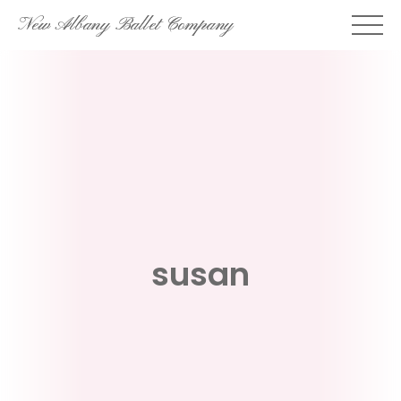
Skip
New Albany Ballet Company
to
content
susan