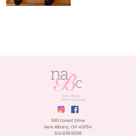
5161 Forest Drive
New Albany, OH 43054
614.939.9058