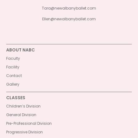
Tara@newalbanyballet.com
Ellen@newalbanyballet.com
ABOUT NABC
Faculty
Facility
Contact
Gallery
CLASSES
Children’s Division
General Division
Pre-Professional Division
Progressive Division