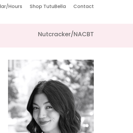
dar/Hours
Shop TutuBella
Contact
Nutcracker/NACBT