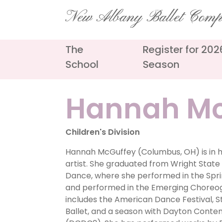
Skip
New Albany Ballet Com
to
content
The
Register for 20
School
Season
Hannah Mc
Children's Division
Hannah McGuffey (Columbus, OH) is in h
artist. She graduated from Wright State U
Dance, where she performed in the Spr
and performed in the Emerging Choreog
includes the American Dance Festival, St
Ballet, and a season with Dayton Co