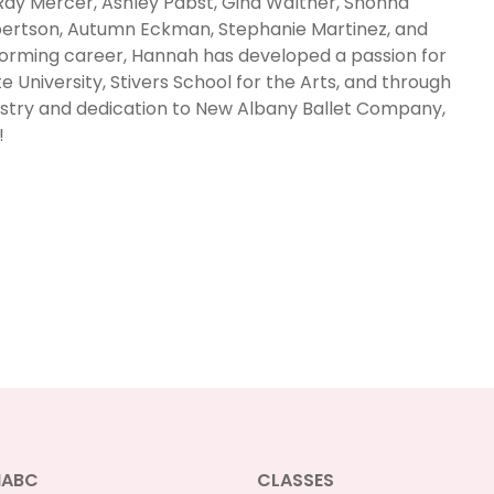
ay Mercer, Ashley Pabst, Gina Walther, Shonna
rtson, Autumn Eckman, Stephanie Martinez, and
orming career, Hannah has developed a passion for
e University, Stivers School for the Arts, and through
tistry and dedication to New Albany Ballet Company,
!
NABC
CLASSES