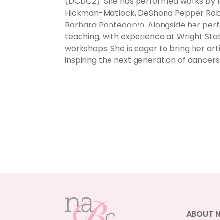
(DCDC2). She has performed works by R
Hickman-Matlock, DeShona Pepper Robe
Barbara Pontecorvo. Alongside her perf
teaching, with experience at Wright Stat
workshops. She is eager to bring her ar
inspiring the next generation of dancers
ABOUT 