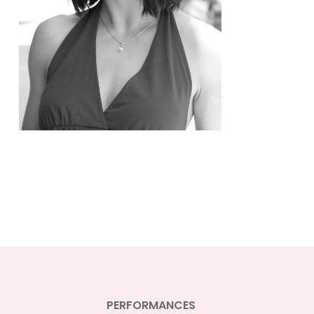
PERFORMANCES