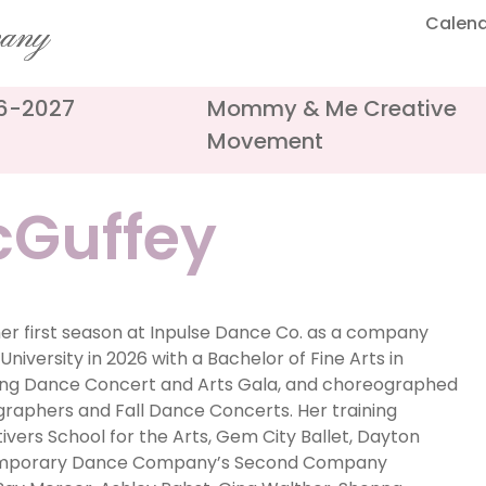
Calen
pany
26-2027
Mommy & Me Creative
Movement
Guffey
er first season at Inpulse Dance Co. as a company
niversity in 2026 with a Bachelor of Fine Arts in
ing Dance Concert and Arts Gala, and choreographed
raphers and Fall Dance Concerts. Her training
ivers School for the Arts, Gem City Ballet, Dayton
ntemporary Dance Company’s Second Company