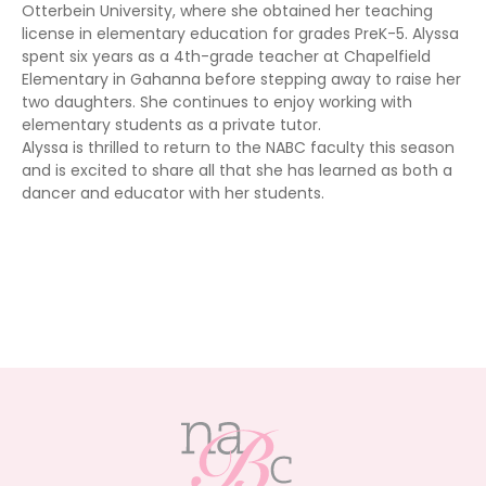
Otterbein University, where she obtained her teaching
license in elementary education for grades PreK-5. Alyssa
spent six years as a 4th-grade teacher at Chapelfield
Elementary in Gahanna before stepping away to raise her
two daughters. She continues to enjoy working with
elementary students as a private tutor.
Alyssa is thrilled to return to the NABC faculty this season
and is excited to share all that she has learned as both a
dancer and educator with her students.