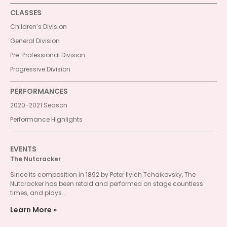
CLASSES
Children’s Division
General Division
Pre-Professional Division
Progressive Division
PERFORMANCES
2020-2021 Season
Performance Highlights
EVENTS
The Nutcracker
Since its composition in 1892 by Peter Ilyich Tchaikovsky, The
Nutcracker has been retold and performed on stage countless
times, and plays...
Learn More