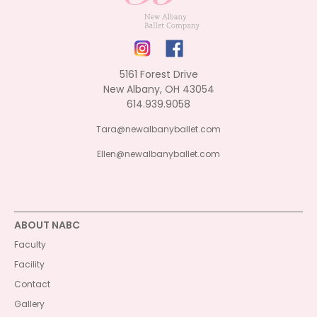
5161 Forest Drive
New Albany, OH 43054
614.939.9058
Tara@newalbanyballet.com
Ellen@newalbanyballet.com
ABOUT NABC
Faculty
Facility
Contact
Gallery