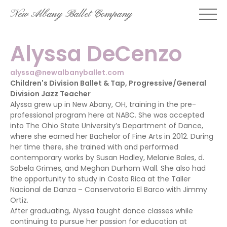
Skip
New Albany Ballet Company
to
content
Alyssa DeCenzo
alyssa@newalbanyballet.com
Children's Division Ballet & Tap, Progressive/General
Division Jazz Teacher
Alyssa grew up in New Abany, OH, training in the pre-
professional program here at NABC. She was accepted
into The Ohio State University’s Department of Dance,
where she earned her Bachelor of Fine Arts in 2012. During
her time there, she trained with and performed
contemporary works by Susan Hadley, Melanie Bales, d.
Sabela Grimes, and Meghan Durham Wall. She also had
the opportunity to study in Costa Rica at the Taller
Nacional de Danza – Conservatorio El Barco with Jimmy
Ortiz.
After graduating, Alyssa taught dance classes while
continuing to pursue her passion for education at