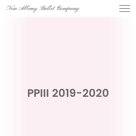
Skip
New Albany Ballet Company
to
content
PPIII 2019-2020