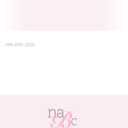
PPIII 2019-2020