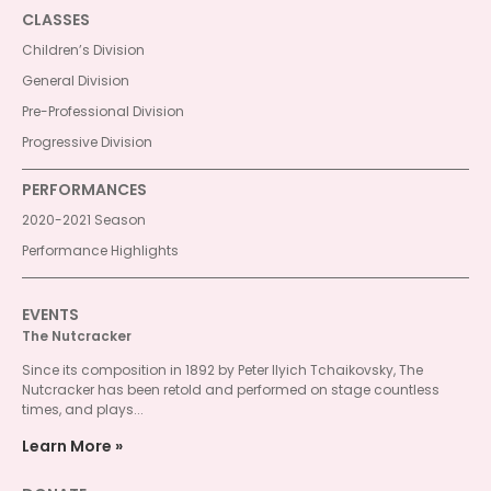
CLASSES
Children’s Division
General Division
Pre-Professional Division
Progressive Division
PERFORMANCES
2020-2021 Season
Performance Highlights
EVENTS
The Nutcracker
Since its composition in 1892 by Peter Ilyich Tchaikovsky, The
Nutcracker has been retold and performed on stage countless
times, and plays...
Learn More