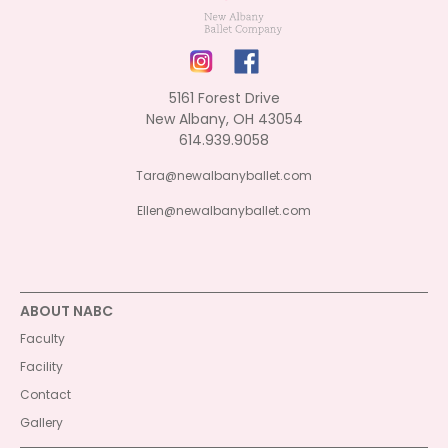
5161 Forest Drive
New Albany, OH 43054
614.939.9058
Tara@newalbanyballet.com
Ellen@newalbanyballet.com
ABOUT NABC
Faculty
Facility
Contact
Gallery