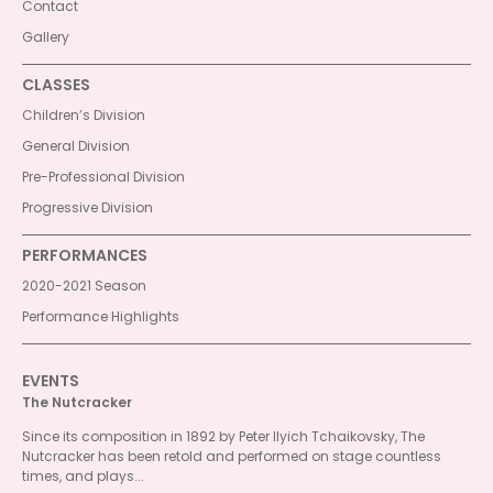
Contact
Gallery
CLASSES
Children’s Division
General Division
Pre-Professional Division
Progressive Division
PERFORMANCES
2020-2021 Season
Performance Highlights
EVENTS
The Nutcracker
Since its composition in 1892 by Peter Ilyich Tchaikovsky, The
Nutcracker has been retold and performed on stage countless
times, and plays...