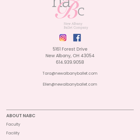
5161 Forest Drive
New Albany, OH 43054
614.939.9058
Tara@newalbanyballet.com
Ellen@newalbanyballet.com
ABOUT NABC
Faculty
Facility