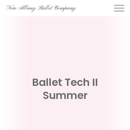
Skip
New Albany Ballet Company
to
content
Ballet Tech II
Summer