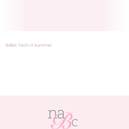
Ballet Tech I II Summer