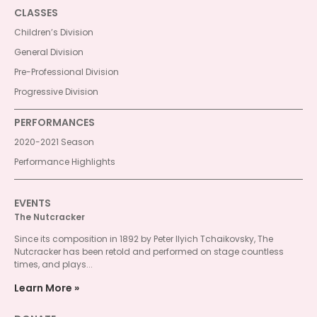
CLASSES
Children’s Division
General Division
Pre-Professional Division
Progressive Division
PERFORMANCES
2020-2021 Season
Performance Highlights
EVENTS
The Nutcracker
Since its composition in 1892 by Peter Ilyich Tchaikovsky, The
Nutcracker has been retold and performed on stage countless
times, and plays...
Learn More