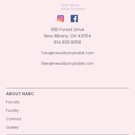
5161 Forest Drive
New Albany, OH 43054
614.939.9058
Tara@newalbanyballet.com
Ellen@newalbanyballet.com
ABOUT NABC
Faculty
Facility
Contact
Gallery