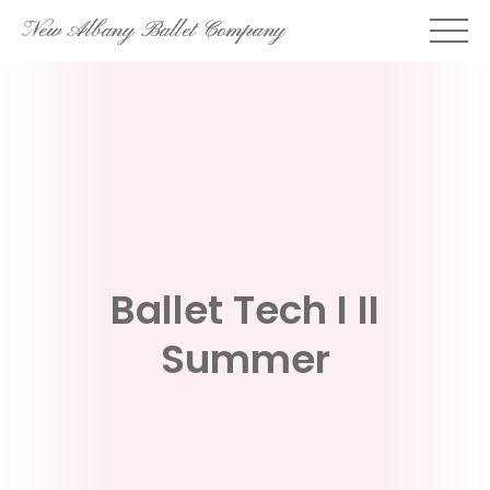
Skip
New Albany Ballet Company
to
content
Ballet Tech I II
Summer