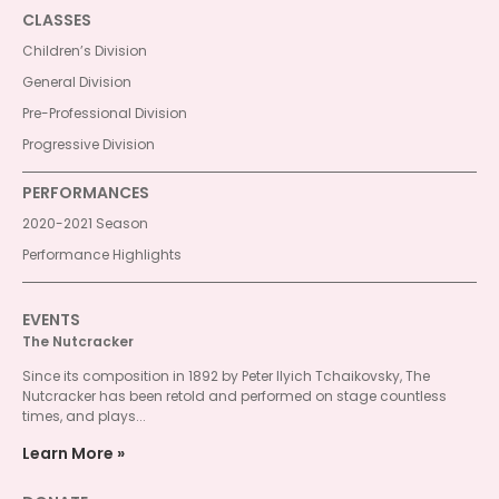
CLASSES
Children’s Division
General Division
Pre-Professional Division
Progressive Division
PERFORMANCES
2020-2021 Season
Performance Highlights
EVENTS
The Nutcracker
Since its composition in 1892 by Peter Ilyich Tchaikovsky, The
Nutcracker has been retold and performed on stage countless
times, and plays...
Learn More