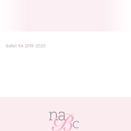
Ballet 6A 2019-2020