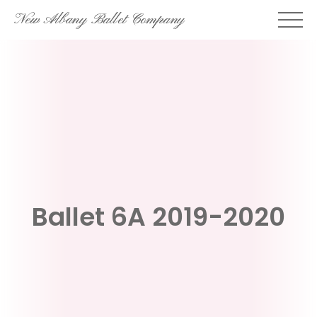
Skip
New Albany Ballet Company
to
content
Ballet 6A 2019-2020