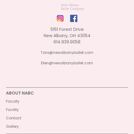
5161 Forest Drive
New Albany, OH 43054
614.939.9058
Tara@newalbanyballet.com
Ellen@newalbanyballet.com
ABOUT NABC
Faculty
Facility
Contact
Gallery