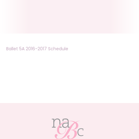
Ballet 5A 2016-2017 Schedule