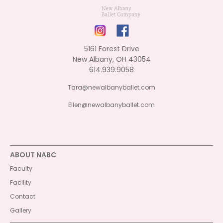
5161 Forest Drive
New Albany, OH 43054
614.939.9058
Tara@newalbanyballet.com
Ellen@newalbanyballet.com
ABOUT NABC
Faculty
Facility
Contact
Gallery