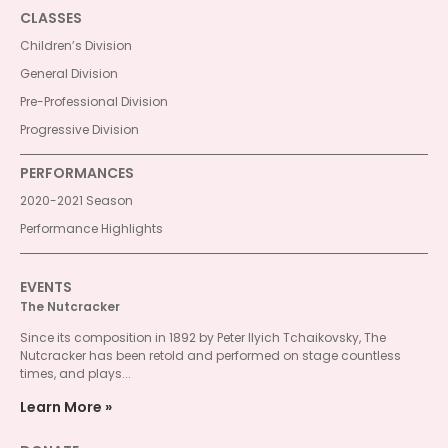
CLASSES
Children’s Division
General Division
Pre-Professional Division
Progressive Division
PERFORMANCES
2020-2021 Season
Performance Highlights
EVENTS
The Nutcracker
Since its composition in 1892 by Peter Ilyich Tchaikovsky, The
Nutcracker has been retold and performed on stage countless
times, and plays...
Learn More