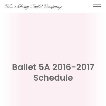
Skip
New Albany Ballet Company
to
content
Ballet 5A 2016-2017
Schedule