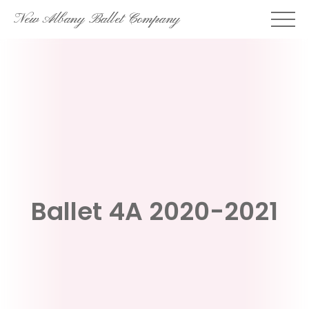
Skip
New Albany Ballet Company
to
content
Ballet 4A 2020-2021