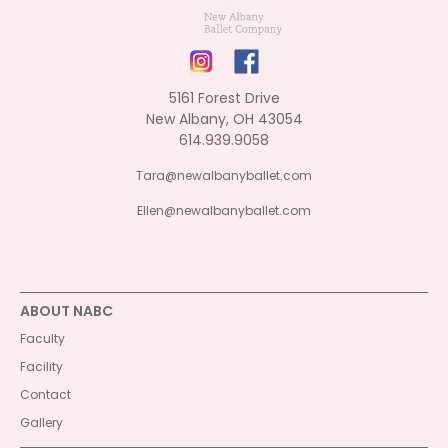
5161 Forest Drive
New Albany, OH 43054
614.939.9058
Tara@newalbanyballet.com
Ellen@newalbanyballet.com
ABOUT NABC
Faculty
Facility
Contact
Gallery