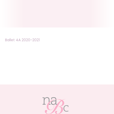
Ballet 4A 2020-2021