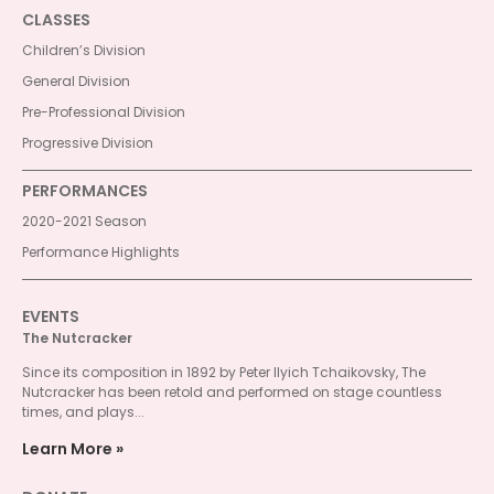
CLASSES
Children’s Division
General Division
Pre-Professional Division
Progressive Division
PERFORMANCES
2020-2021 Season
Performance Highlights
EVENTS
The Nutcracker
Since its composition in 1892 by Peter Ilyich Tchaikovsky, The
Nutcracker has been retold and performed on stage countless
times, and plays...
Learn More