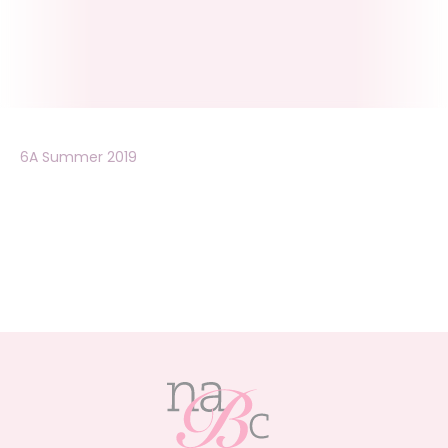
6A Summer 2019