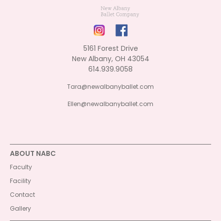
5161 Forest Drive
New Albany, OH 43054
614.939.9058
Tara@newalbanyballet.com
Ellen@newalbanyballet.com
ABOUT NABC
Faculty
Facility
Contact
Gallery