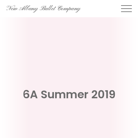
Skip
New Albany Ballet Company
to
content
6A Summer 2019