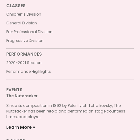
CLASSES
Children’s Division
General Division
Pre-Professional Division
Progressive Division
PERFORMANCES
2020-2021 Season
Performance Highlights
EVENTS
The Nutcracker
Since its composition in 1892 by Peter Ilyich Tchaikovsky, The
Nutcracker has been retold and performed on stage countless
times, and plays...
Learn More