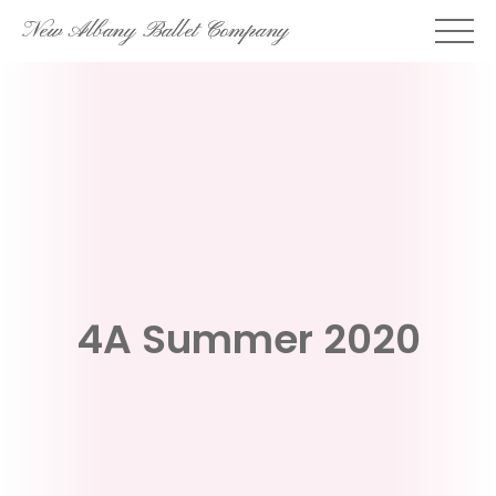
Skip
New Albany Ballet Company
to
content
4A Summer 2020