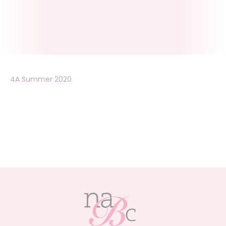
4A Summer 2020