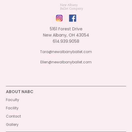
5161 Forest Drive
New Albany, OH 43054
614.939.9058
Tara@newalbanyballet.com
Ellen@newalbanyballet.com
ABOUT NABC
Faculty
Facility
Contact
Gallery