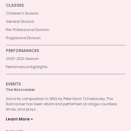
CLASSES
Children’s Division
General Division
Pre-Professional Division
Progressive Division
PERFORMANCES
2020-2021 Season
Performance Highlights
EVENTS
The Nutcracker
Since its composition in 1892 by Peter Ilyich Tchaikovsky, The
Nutcracker has been retold and performed on stage countless
times, and plays...
Learn More