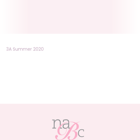
3A Summer 2020