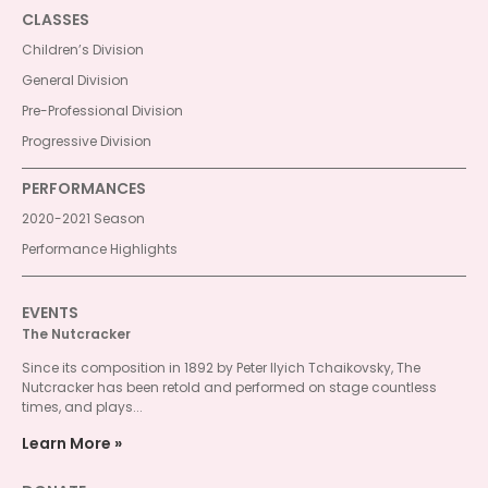
CLASSES
Children’s Division
General Division
Pre-Professional Division
Progressive Division
PERFORMANCES
2020-2021 Season
Performance Highlights
EVENTS
The Nutcracker
Since its composition in 1892 by Peter Ilyich Tchaikovsky, The
Nutcracker has been retold and performed on stage countless
times, and plays...
Learn More