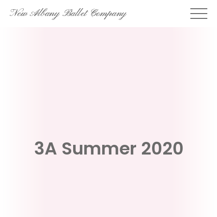
Skip
New Albany Ballet Company
to
content
3A Summer 2020