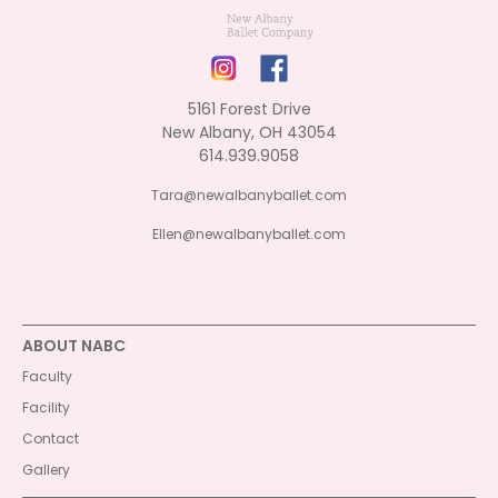
5161 Forest Drive
New Albany, OH 43054
614.939.9058
Tara@newalbanyballet.com
Ellen@newalbanyballet.com
ABOUT NABC
Faculty
Facility
Contact
Gallery