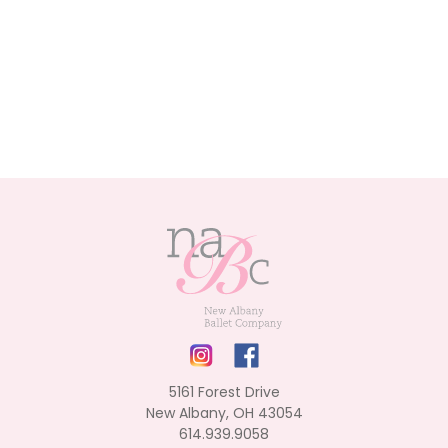
5161 Forest Drive
New Albany, OH 43054
614.939.9058