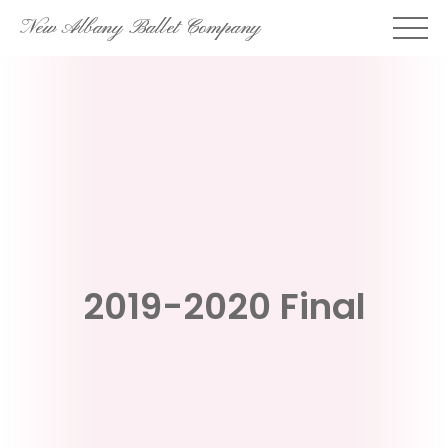
Skip
New Albany Ballet Company
to
content
2019-2020 Final