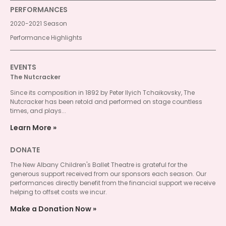
PERFORMANCES
2020-2021 Season
Performance Highlights
EVENTS
The Nutcracker
Since its composition in 1892 by Peter Ilyich Tchaikovsky, The
Nutcracker has been retold and performed on stage countless
times, and plays...
Learn More
DONATE
The New Albany Children's Ballet Theatre is grateful for the
generous support received from our sponsors each season. Our
performances directly benefit from the financial support we receive
helping to offset costs we incur.
Make a Donation Now