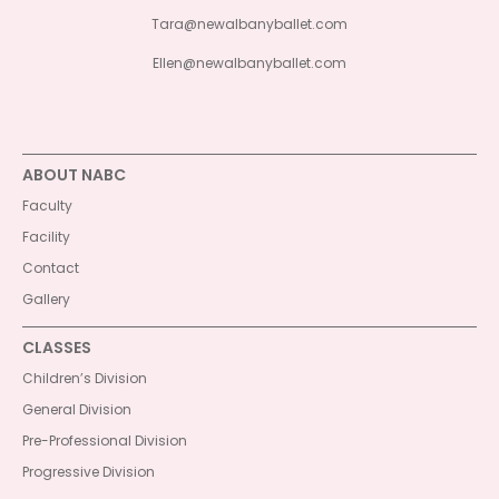
Tara@newalbanyballet.com
Ellen@newalbanyballet.com
ABOUT NABC
Faculty
Facility
Contact
Gallery
CLASSES
Children’s Division
General Division
Pre-Professional Division
Progressive Division