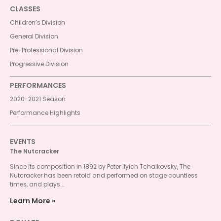
CLASSES
Children’s Division
General Division
Pre-Professional Division
Progressive Division
PERFORMANCES
2020-2021 Season
Performance Highlights
EVENTS
The Nutcracker
Since its composition in 1892 by Peter Ilyich Tchaikovsky, The
Nutcracker has been retold and performed on stage countless
times, and plays...
Learn More