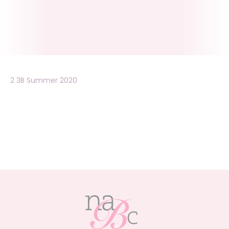
2 3B Summer 2020