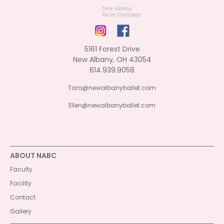
5161 Forest Drive
New Albany, OH 43054
614.939.9058
Tara@newalbanyballet.com
Ellen@newalbanyballet.com
ABOUT NABC
Faculty
Facility
Contact
Gallery