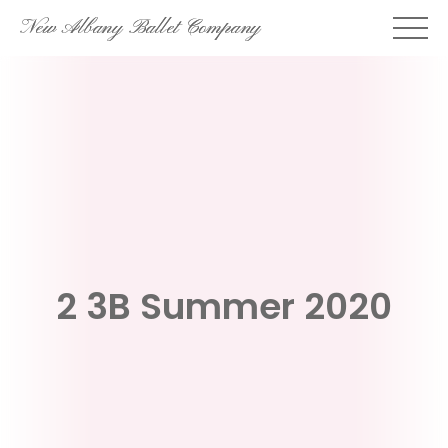
Skip
New Albany Ballet Company
to
content
2 3B Summer 2020