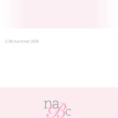
2 3B Summer 2019