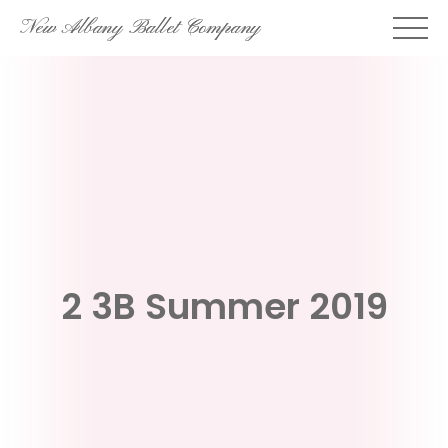
Skip
New Albany Ballet Company
to
content
2 3B Summer 2019