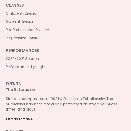
CLASSES
Children’s Division
General Division
Pre-Professional Division
Progressive Division
PERFORMANCES
2020-2021 Season
Performance Highlights
EVENTS
The Nutcracker
Since its composition in 1892 by Peter Ilyich Tchaikovsky, The
Nutcracker has been retold and performed on stage countless
times, and plays...
Learn More