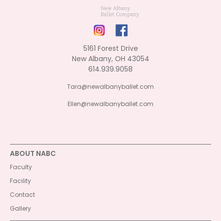
5161 Forest Drive
New Albany, OH 43054
614.939.9058
Tara@newalbanyballet.com
Ellen@newalbanyballet.com
ABOUT NABC
Faculty
Facility
Contact
Gallery