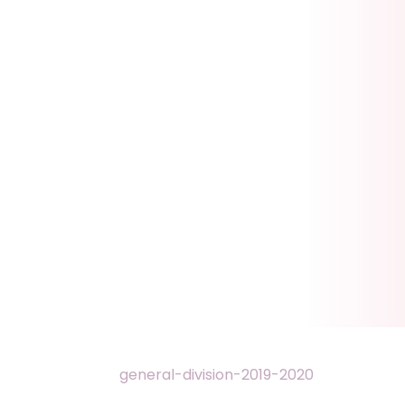
general-division-2019-2020