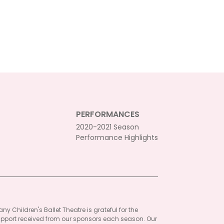
PERFORMANCES
2020-2021 Season
Performance Highlights
ny Children's Ballet Theatre is grateful for the
pport received from our sponsors each season. Our