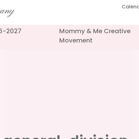
Calen
pany
26-2027
Mommy & Me Creative
Movement