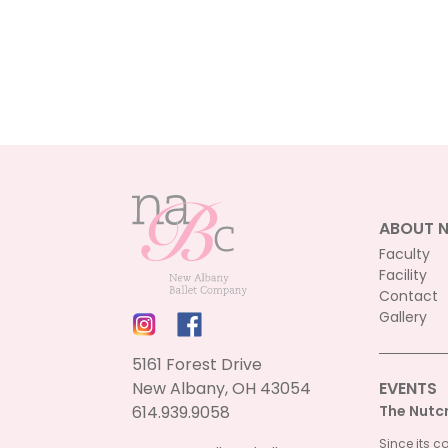
ABOUT 
Faculty
Facility
Contact
Gallery
5161 Forest Drive
New Albany, OH 43054
EVENTS
614.939.9058
The Nutc
Since its c