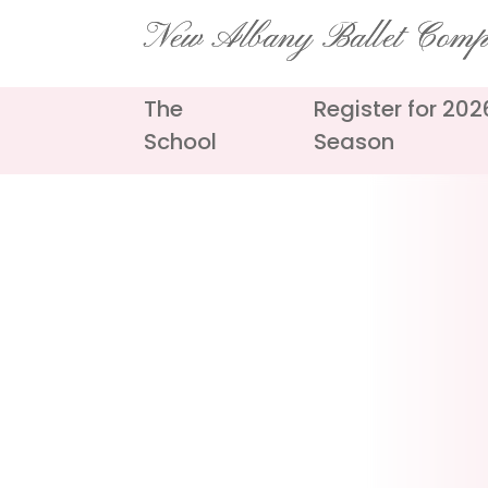
Skip
New Albany Ballet Com
to
content
The
Register for 20
School
Season