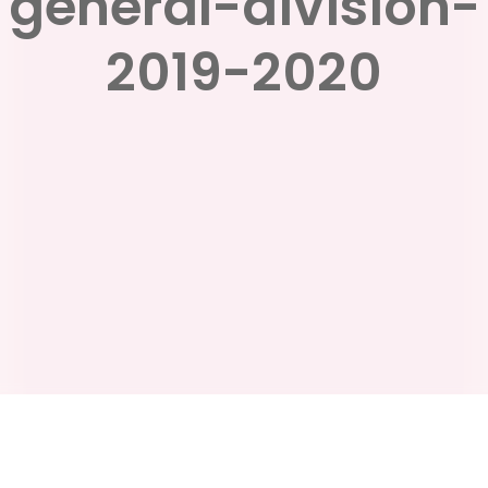
general-division-
2019-2020