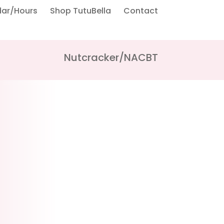
dar/Hours
Shop TutuBella
Contact
Nutcracker/NACBT