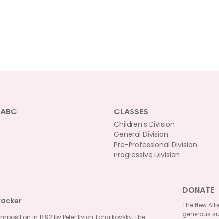
NABC
CLASSES
Children’s Division
General Division
Pre-Professional Division
Progressive Division
DONATE
racker
The New Alba
generous su
omposition in 1892 by Peter Ilyich Tchaikovsky, The