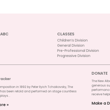
NABC
CLASSES
Children’s Division
General Division
Pre-Professional Division
Progressive Division
DONATE
racker
The New Alba
generous su
omposition in 1892 by Peter Ilyich Tchaikovsky, The
performances
 has been retold and performed on stage countless
receive helpi
plays...
Make a D
ore