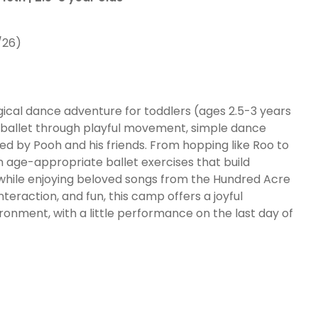
/26)
ical dance adventure for toddlers (ages 2.5-3 years
 of ballet through playful movement, simple dance
red by Pooh and his friends. From hopping like Roo to
 in age-appropriate ballet exercises that build
l while enjoying beloved songs from the Hundred Acre
nteraction, and fun, this camp offers a joyful
ironment, with a little performance on the last day of