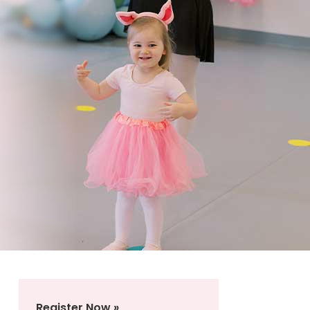
Register Now