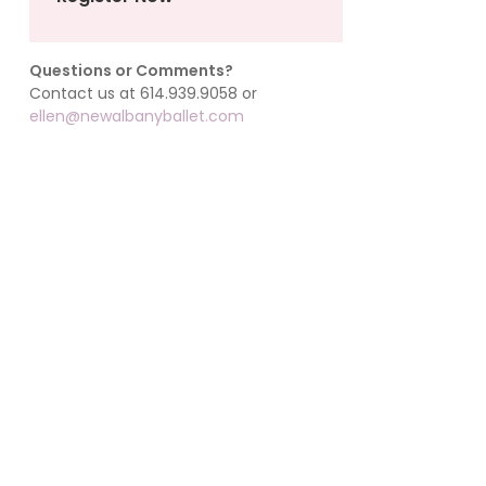
Questions or Comments?
Contact us at 614.939.9058 or
ellen@newalbanyballet.com