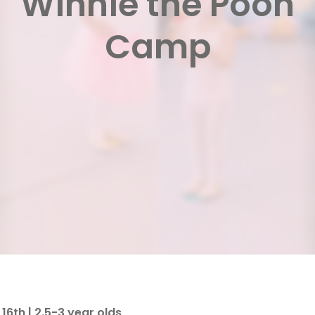
Winnie the Pooh
Camp
16th | 2.5-3 year olds