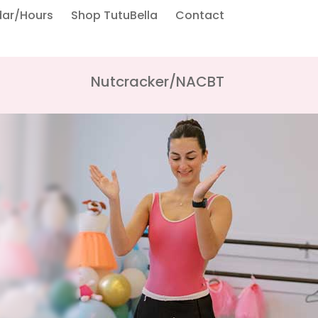
dar/Hours
Shop TutuBella
Contact
Nutcracker/NACBT