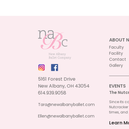
ABOUT 
Faculty
Facility
Contact
Gallery
5161 Forest Drive
New Albany, OH 43054
EVENTS
614.939.9058
The Nutc
Since its c
Tara@newalbanyballet.com
Nutcracker
times, and 
Ellen@newalbanyballet.com
Learn M