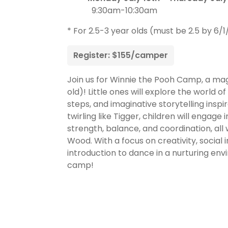
9:30am-10:30am
* For 2.5-3 year olds (must be 2.5 by 6/1
Register: $155/camper
Join us for Winnie the Pooh Camp, a mag
old)! Little ones will explore the world
steps, and imaginative storytelling inspi
twirling like Tigger, children will engage
strength, balance, and coordination, al
Wood. With a focus on creativity, social i
introduction to dance in a nurturing env
camp!