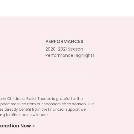
PERFORMANCES
2020-2021 Season
Performance Highlights
ny Children's Ballet Theatre is grateful for the
pport received from our sponsors each season. Our
 directly benefit from the financial support we
ng to offset costs we incur.
onation Now