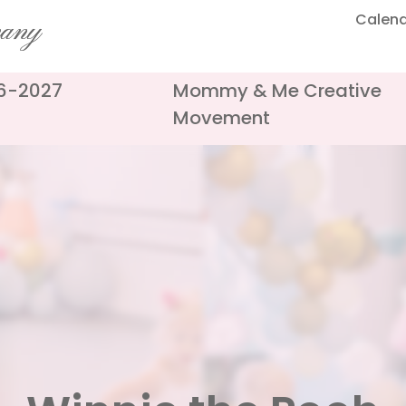
Calen
pany
26-2027
Mommy & Me Creative
Movement