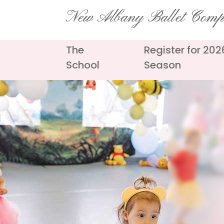
Skip
New Albany Ballet Com
to
content
The
Register for 20
School
Season