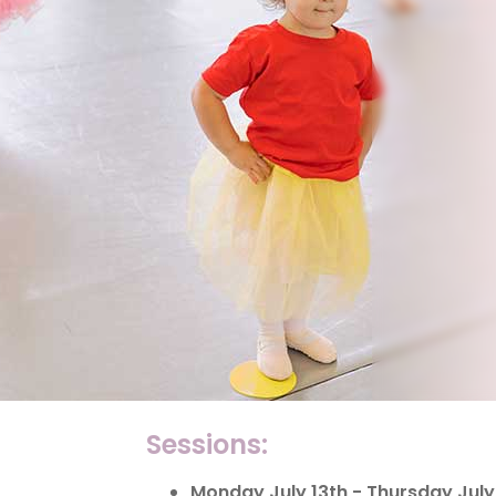
Sessions:
Monday July 13th - Thursday July 