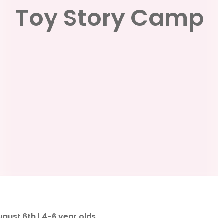
Toy Story Camp
ust 6th | 4-6 year olds