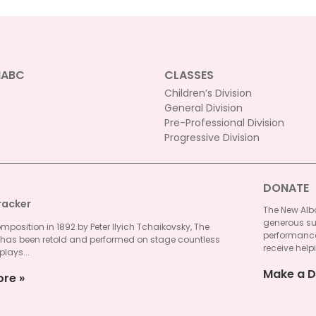
NABC
CLASSES
Children’s Division
General Division
Pre-Professional Division
Progressive Division
DONATE
racker
The New Alba
generous su
omposition in 1892 by Peter Ilyich Tchaikovsky, The
performances
 has been retold and performed on stage countless
receive helpi
plays...
Make a D
ore