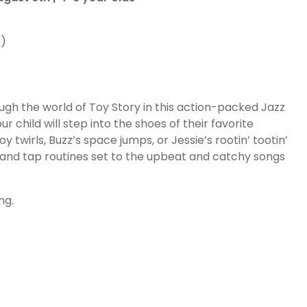
6)
ugh the world of Toy Story in this action-packed Jazz
 child will step into the shoes of their favorite
wirls, Buzz’s space jumps, or Jessie’s rootin’ tootin’
and tap routines set to the upbeat and catchy songs
ng.