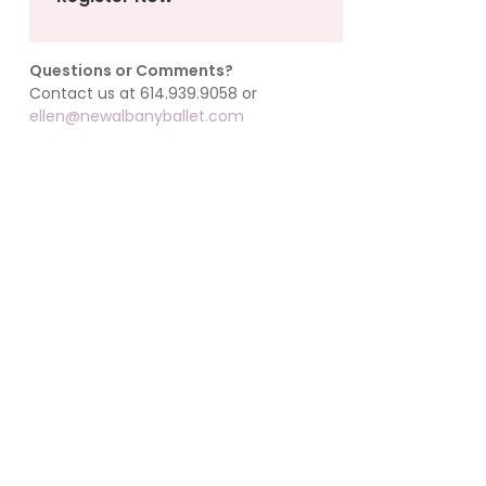
Questions or Comments?
Contact us at 614.939.9058 or
ellen@newalbanyballet.com