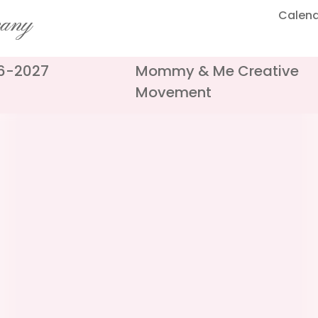
Calen
pany
26-2027
Mommy & Me Creative
Movement