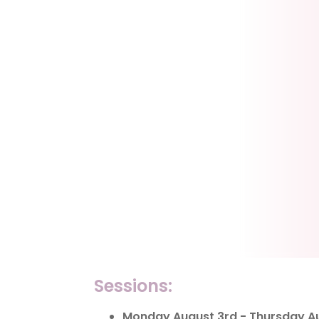
Sessions:
Monday August 3rd - Thursday Aug