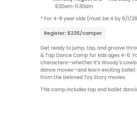
9:30am-11:30am
* For 4-6 year olds (must be 4 by 6/1/2
Register: $235/camper
Get ready to jump, tap, and groove thro
& Tap Dance Camp for kids ages 4-6. Your
characters—whether it’s Woody’s cowboy t
dance moves—and learn exciting ballet 
from the beloved Toy Story movies.
This camp includes tap and ballet danci