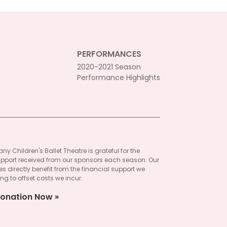
PERFORMANCES
2020-2021 Season
Performance Highlights
ny Children's Ballet Theatre is grateful for the
pport received from our sponsors each season. Our
 directly benefit from the financial support we
ng to offset costs we incur.
onation Now