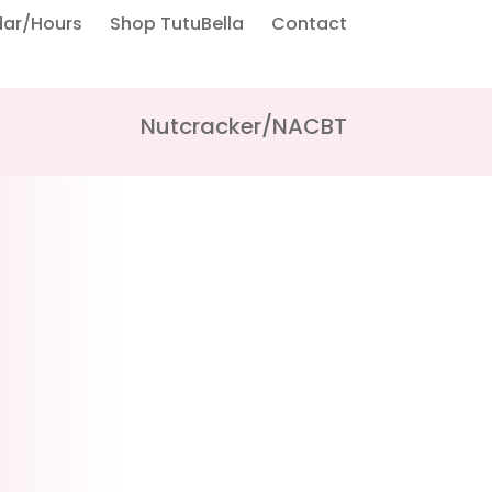
dar/Hours
Shop TutuBella
Contact
Nutcracker/NACBT