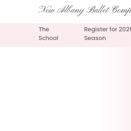
Skip
New Albany Ballet Com
to
content
The
Register for 20
School
Season