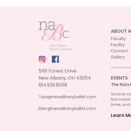
ABOUT 
Faculty
Facility
Contact
Gallery
5161 Forest Drive
New Albany, OH 43054
EVENTS
614.939.9058
The Nutc
Since its c
Tara@newalbanyballet.com
Nutcracker
times, and 
Ellen@newalbanyballet.com
Learn M