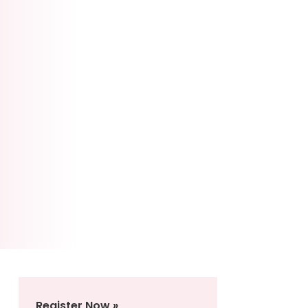
Register Now