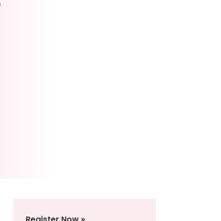
e
Register Now