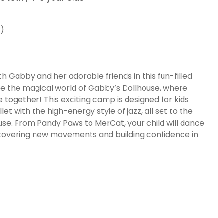
6)
ith Gabby and her adorable friends in this fun-filled
re the magical world of Gabby’s Dollhouse, where
together! This exciting camp is designed for kids
t with the high-energy style of jazz, all set to the
ouse. From Pandy Paws to MerCat, your child will dance
iscovering new movements and building confidence in