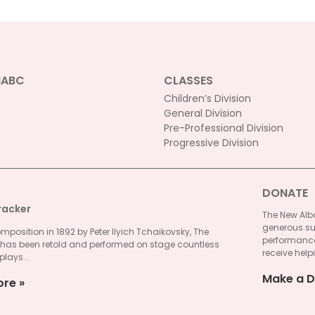
NABC
CLASSES
Children’s Division
General Division
Pre-Professional Division
Progressive Division
DONATE
racker
The New Alba
generous su
omposition in 1892 by Peter Ilyich Tchaikovsky, The
performances
 has been retold and performed on stage countless
receive helpi
plays...
Make a D
ore