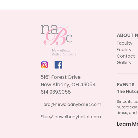
ABOUT 
Faculty
Facility
Contact
Gallery
5161 Forest Drive
New Albany, OH 43054
EVENTS
614.939.9058
The Nutc
Since its c
Tara@newalbanyballet.com
Nutcracker
times, and 
Ellen@newalbanyballet.com
Learn M