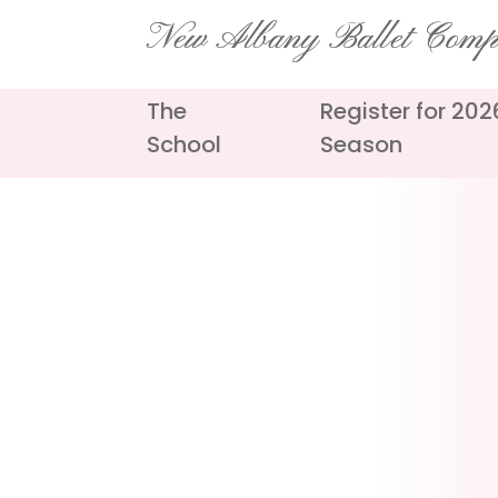
Skip
New Albany Ballet Com
to
content
The
Register for 20
School
Season