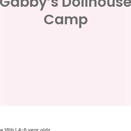
Gabby’s Dollhous
Camp
 18th | 4-6 year olds