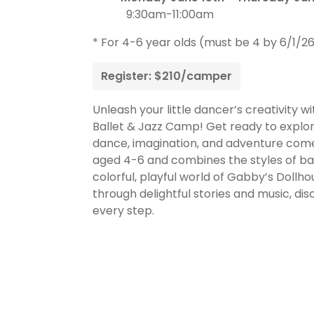
9:30am-11:00am
* For 4-6 year olds (must be 4 by 6/1/2
Register: $210/camper
Unleash your little dancer’s creativity w
Ballet & Jazz Camp! Get ready to explo
dance, imagination, and adventure come 
aged 4-6 and combines the styles of balle
colorful, playful world of Gabby’s Dollh
through delightful stories and music, d
every step.