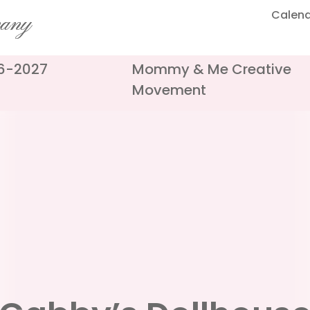
Calen
pany
26-2027
Mommy & Me Creative
Movement