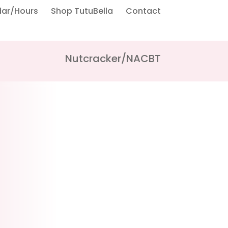
dar/Hours
Shop TutuBella
Contact
Nutcracker/NACBT