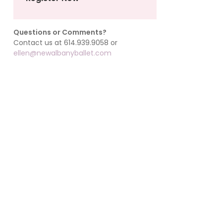
Questions or Comments?
Contact us at 614.939.9058 or
ellen@newalbanyballet.com