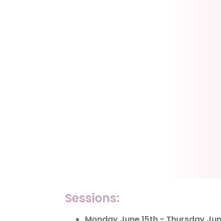
Sessions:
Monday June 15th - Thursday June