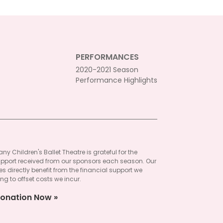
PERFORMANCES
2020-2021 Season
Performance Highlights
ny Children's Ballet Theatre is grateful for the
pport received from our sponsors each season. Our
 directly benefit from the financial support we
ng to offset costs we incur.
onation Now