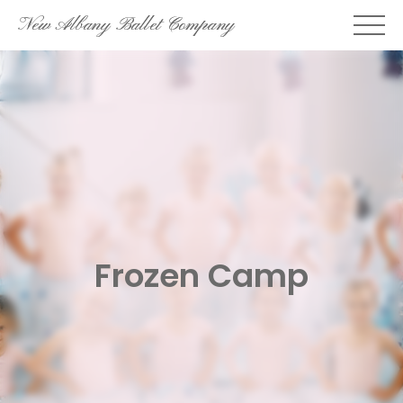
Skip
New Albany Ballet Company
to
content
Frozen Camp