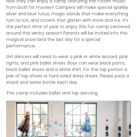
Now they can enjoy a camp featuring the Frozen music
from both hit movies!! Campers will make special sparkly
silver and blue tutus, magic wands that make everything
turn to ice, and crowns that glisten with snow and ice. It’s
the perfect time of year to enjoy this fun camp centered
around this wintry season! Parents will be invited into this
magical snow land the last day for a special
performance.
Girl dancers will need to wear a pink or white leotard, pink
tights, and pink ballet shoes. Boys can wear black pants,
black ballet shoes and a white shirt. For the tap portion a
pair of tap shoes or hard soled dress shoes. Please pack a
snack and water bottle each day.
This camp includes ballet and tap dancing.