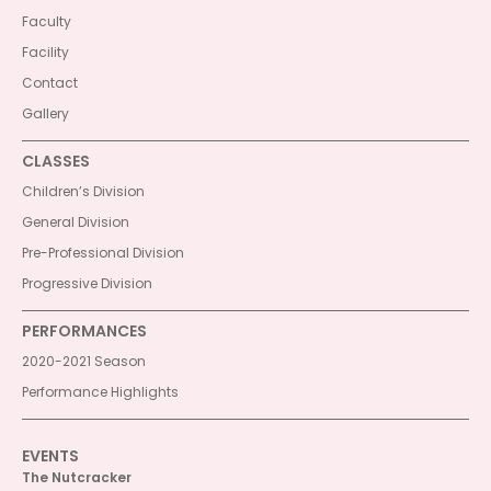
Faculty
Facility
Contact
Gallery
CLASSES
Children’s Division
General Division
Pre-Professional Division
Progressive Division
PERFORMANCES
2020-2021 Season
Performance Highlights
EVENTS
The Nutcracker