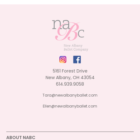
5161 Forest Drive
New Albany, OH 43054
614.939.9058
Tara@newalbanyballet.com
Ellen@newalbanyballet.com
ABOUT NABC