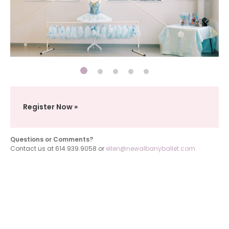
Register Now
Questions or Comments?
Contact us at 614.939.9058 or
ellen@newalbanyballet.com