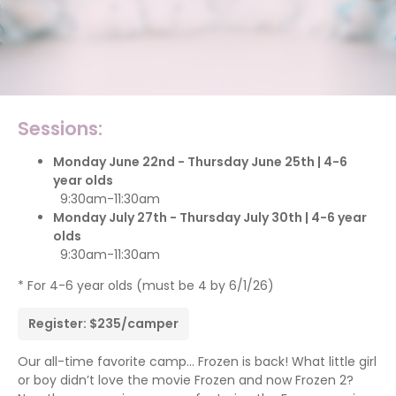
Sessions:
Monday June 22nd - Thursday June 25th | 4-6
year olds
9:30am-11:30am
Monday July 27th - Thursday July 30th | 4-6 year
olds
9:30am-11:30am
* For 4-6 year olds (must be 4 by 6/1/26)
Register: $235/camper
Our all-time favorite camp… Frozen is back! What little girl
or boy didn’t love the movie Frozen and now Frozen 2?