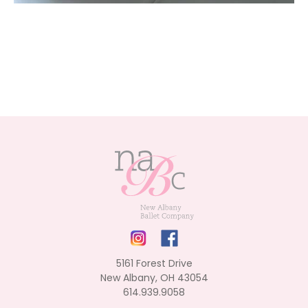
5161 Forest Drive
New Albany, OH 43054
614.939.9058