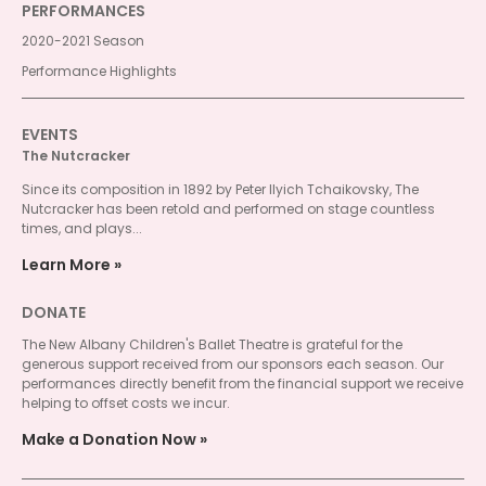
PERFORMANCES
2020-2021 Season
Performance Highlights
EVENTS
The Nutcracker
Since its composition in 1892 by Peter Ilyich Tchaikovsky, The
Nutcracker has been retold and performed on stage countless
times, and plays...
Learn More
DONATE
The New Albany Children's Ballet Theatre is grateful for the
generous support received from our sponsors each season. Our
performances directly benefit from the financial support we receive
helping to offset costs we incur.
Make a Donation Now