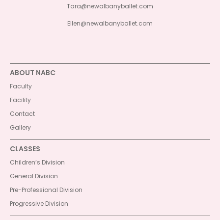
Tara@newalbanyballet.com
Ellen@newalbanyballet.com
ABOUT NABC
Faculty
Facility
Contact
Gallery
CLASSES
Children’s Division
General Division
Pre-Professional Division
Progressive Division