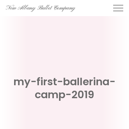
Skip
New Albany Ballet Company
to
content
my-first-ballerina-
camp-2019