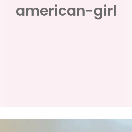
american-girl