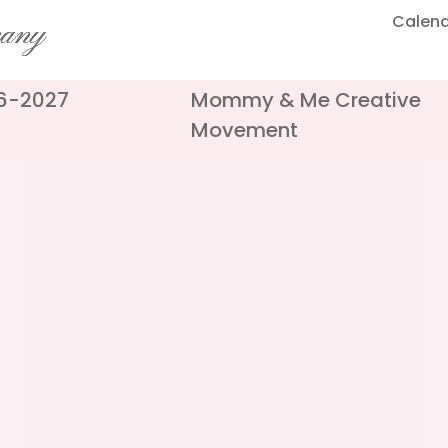
Calen
pany
26-2027
Mommy & Me Creative
Movement