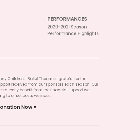
PERFORMANCES
2020-2021 Season
Performance Highlights
ny Children's Ballet Theatre is grateful for the
pport received from our sponsors each season. Our
 directly benefit from the financial support we
ng to offset costs we incur.
onation Now