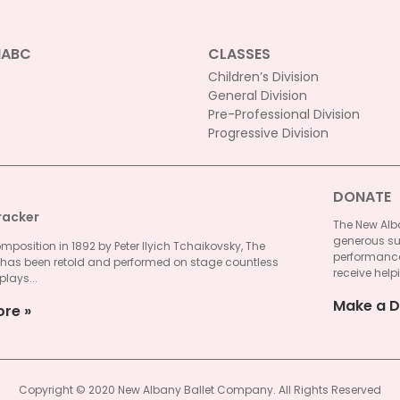
NABC
CLASSES
Children’s Division
General Division
Pre-Professional Division
Progressive Division
DONATE
racker
The New Alba
generous su
omposition in 1892 by Peter Ilyich Tchaikovsky, The
performances
 has been retold and performed on stage countless
receive helpi
plays...
Make a D
ore
Copyright © 2020 New Albany Ballet Company. All Rights Reserved