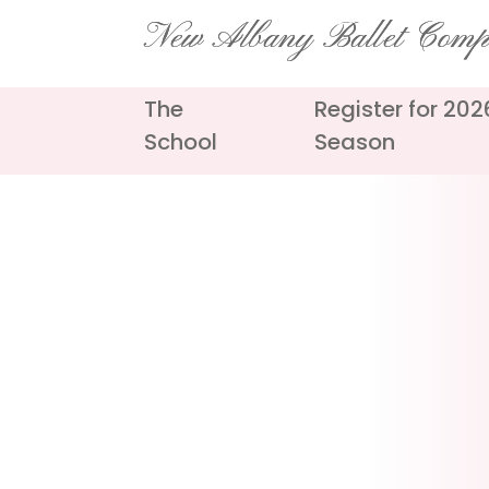
Skip
New Albany Ballet Com
to
content
The
Register for 20
School
Season