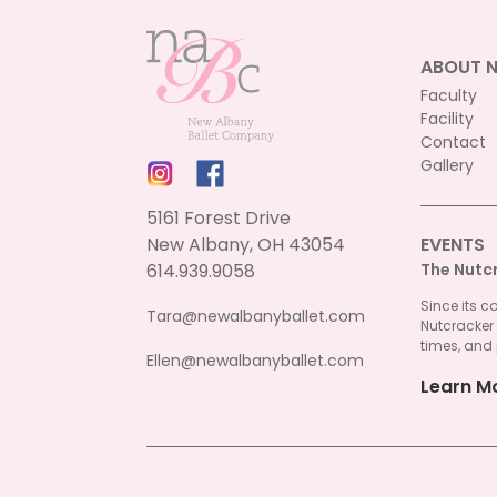
ABOUT 
Faculty
Facility
Contact
Gallery
5161 Forest Drive
New Albany, OH 43054
EVENTS
614.939.9058
The Nutc
Since its c
Tara@newalbanyballet.com
Nutcracker
times, and 
Ellen@newalbanyballet.com
Learn M