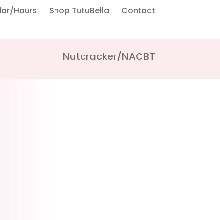
dar/Hours
Shop TutuBella
Contact
Nutcracker/NACBT