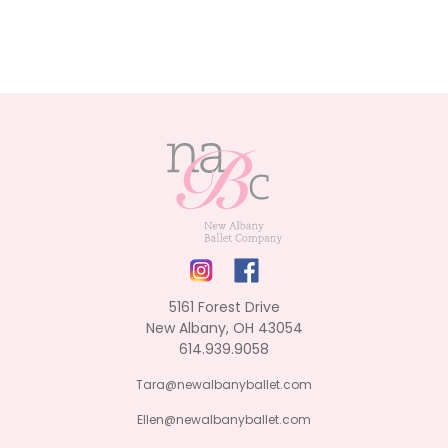
5161 Forest Drive
New Albany, OH 43054
614.939.9058
Tara@newalbanyballet.com
Ellen@newalbanyballet.com