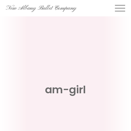
Skip
New Albany Ballet Company
to
content
am-girl