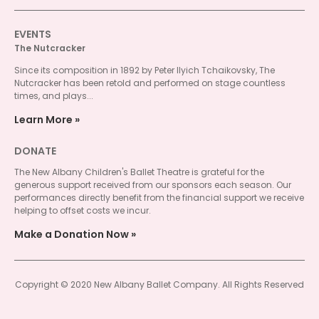
EVENTS
The Nutcracker
Since its composition in 1892 by Peter Ilyich Tchaikovsky, The
Nutcracker has been retold and performed on stage countless
times, and plays...
Learn More
DONATE
The New Albany Children's Ballet Theatre is grateful for the
generous support received from our sponsors each season. Our
performances directly benefit from the financial support we receive
helping to offset costs we incur.
Make a Donation Now
Copyright © 2020 New Albany Ballet Company. All Rights Reserved