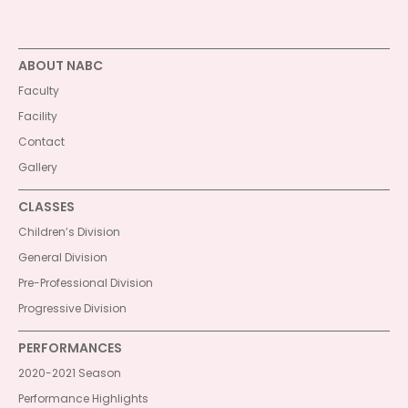
ABOUT NABC
Faculty
Facility
Contact
Gallery
CLASSES
Children’s Division
General Division
Pre-Professional Division
Progressive Division
PERFORMANCES
2020-2021 Season
Performance Highlights