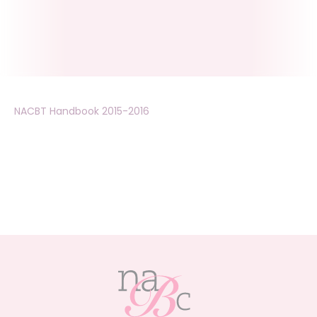
NACBT Handbook 2015-2016