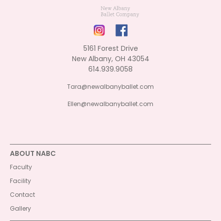
5161 Forest Drive
New Albany, OH 43054
614.939.9058
Tara@newalbanyballet.com
Ellen@newalbanyballet.com
ABOUT NABC
Faculty
Facility
Contact
Gallery