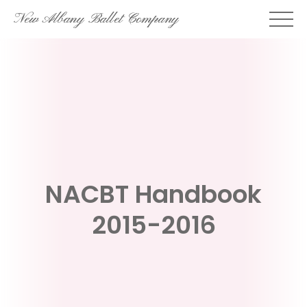
Skip
New Albany Ballet Company
to
content
NACBT Handbook
2015-2016