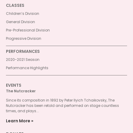
CLASSES
Children’s Division
General Division
Pre-Professional Division
Progressive Division
PERFORMANCES
2020-2021 Season
Performance Highlights
EVENTS
The Nutcracker
Since its composition in 1892 by Peter Ilyich Tchaikovsky, The
Nutcracker has been retold and performed on stage countless
times, and plays...
Learn More