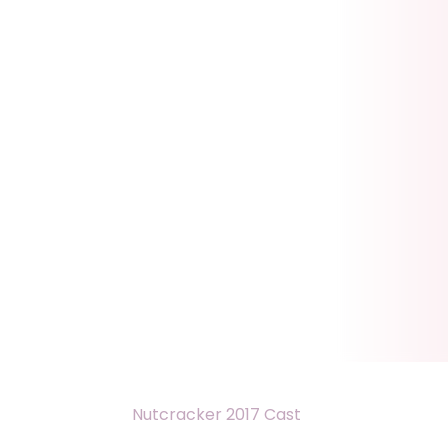
Nutcracker 2017 Cast