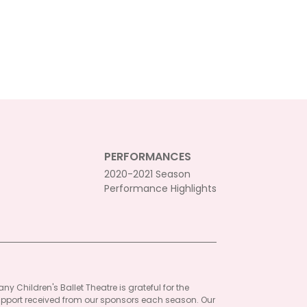
PERFORMANCES
2020-2021 Season
Performance Highlights
ny Children's Ballet Theatre is grateful for the
pport received from our sponsors each season. Our