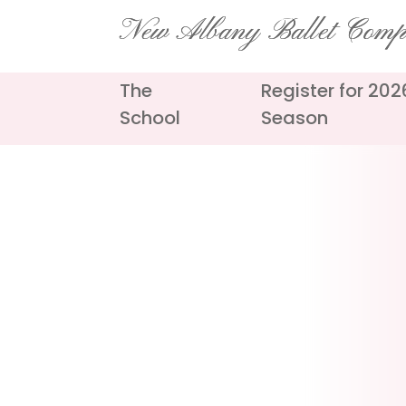
Skip
New Albany Ballet Com
to
content
The
Register for 20
School
Season