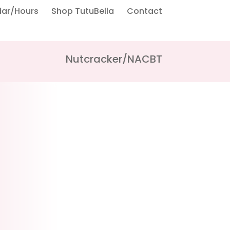
dar/Hours
Shop TutuBella
Contact
Nutcracker/NACBT