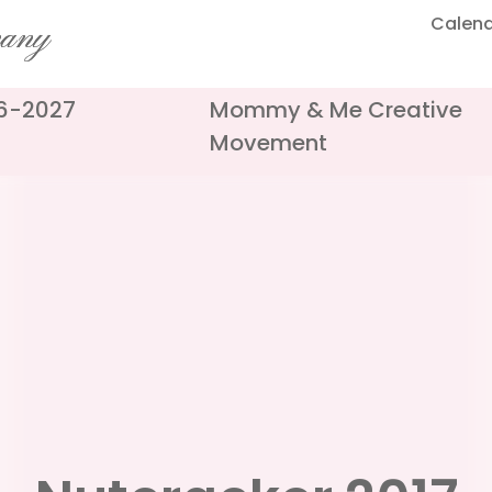
Calen
pany
26-2027
Mommy & Me Creative
Movement