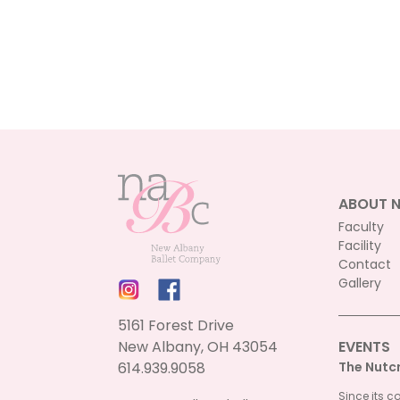
ABOUT 
Faculty
Facility
Contact
Gallery
5161 Forest Drive
New Albany, OH 43054
EVENTS
614.939.9058
The Nutc
Since its c