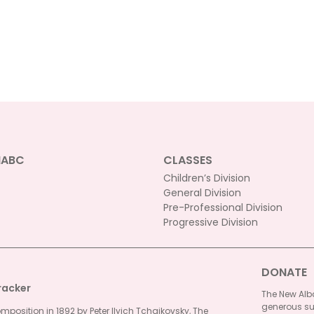
NABC
CLASSES
Children’s Division
General Division
Pre-Professional Division
Progressive Division
DONATE
racker
The New Alba
generous su
omposition in 1892 by Peter Ilyich Tchaikovsky, The