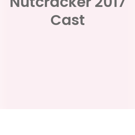
Nutcracker 2017
Cast