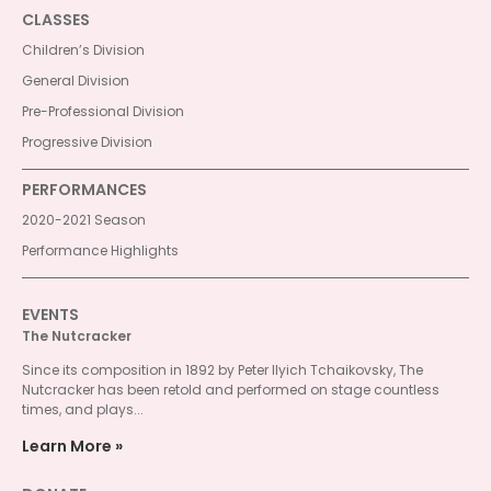
CLASSES
Children’s Division
General Division
Pre-Professional Division
Progressive Division
PERFORMANCES
2020-2021 Season
Performance Highlights
EVENTS
The Nutcracker
Since its composition in 1892 by Peter Ilyich Tchaikovsky, The
Nutcracker has been retold and performed on stage countless
times, and plays...
Learn More