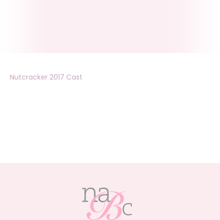
Nutcracker 2017 Cast