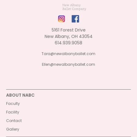
5161 Forest Drive
New Albany, OH 43054
614.939.9058
Tara@newalbanyballet.com
Ellen@newalbanyballet.com
ABOUT NABC
Faculty
Facility
Contact
Gallery