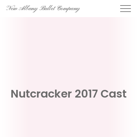
Skip
New Albany Ballet Company
to
content
Nutcracker 2017 Cast