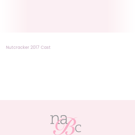
Nutcracker 2017 Cast