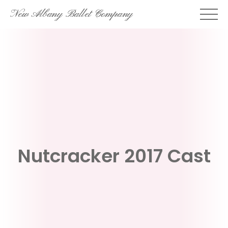
Skip
New Albany Ballet Company
to
content
Nutcracker 2017 Cast