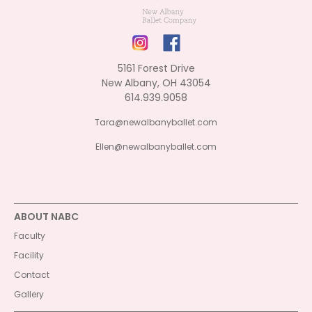
5161 Forest Drive
New Albany, OH 43054
614.939.9058
Tara@newalbanyballet.com
Ellen@newalbanyballet.com
ABOUT NABC
Faculty
Facility
Contact
Gallery