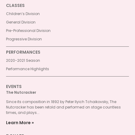
CLASSES
Children’s Division
General Division
Pre-Professional Division
Progressive Division
PERFORMANCES
2020-2021 Season
Performance Highlights
EVENTS
The Nutcracker
Since its composition in 1892 by Peter Ilyich Tchaikovsky, The
Nutcracker has been retold and performed on stage countless
times, and plays...
Learn More