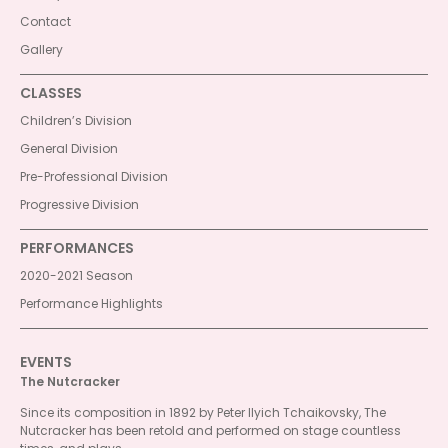
Contact
Gallery
CLASSES
Children’s Division
General Division
Pre-Professional Division
Progressive Division
PERFORMANCES
2020-2021 Season
Performance Highlights
EVENTS
The Nutcracker
Since its composition in 1892 by Peter Ilyich Tchaikovsky, The
Nutcracker has been retold and performed on stage countless