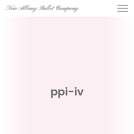
Skip
New Albany Ballet Company
to
content
ppi-iv