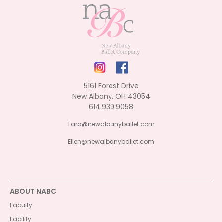
5161 Forest Drive
New Albany, OH 43054
614.939.9058
Tara@newalbanyballet.com
Ellen@newalbanyballet.com
ABOUT NABC
Faculty
Facility