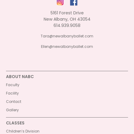
5161 Forest Drive
New Albany, OH 43054
614.939.9058
Tara@newalbanyballet.com
Ellen@newalbanyballet.com
ABOUT NABC
Faculty
Facility
Contact
Gallery
CLASSES
Children’s Division