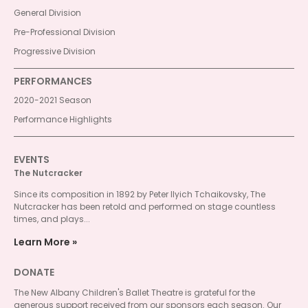
General Division
Pre-Professional Division
Progressive Division
PERFORMANCES
2020-2021 Season
Performance Highlights
EVENTS
The Nutcracker
Since its composition in 1892 by Peter Ilyich Tchaikovsky, The
Nutcracker has been retold and performed on stage countless
times, and plays...
Learn More
DONATE
The New Albany Children's Ballet Theatre is grateful for the
generous support received from our sponsors each season. Our