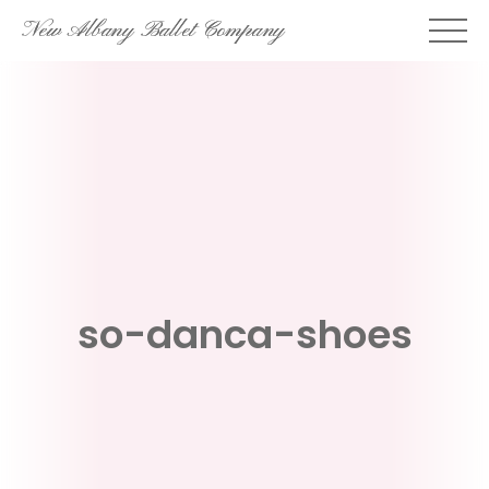
Skip
New Albany Ballet Company
to
content
so-danca-shoes