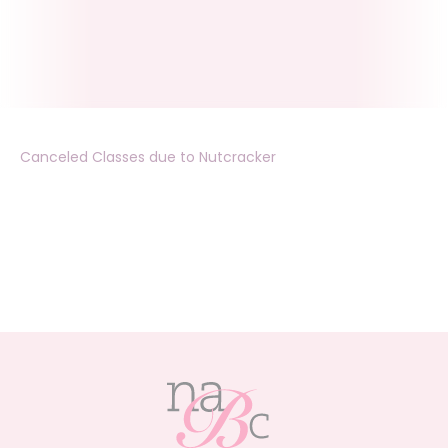
Canceled Classes due to Nutcracker