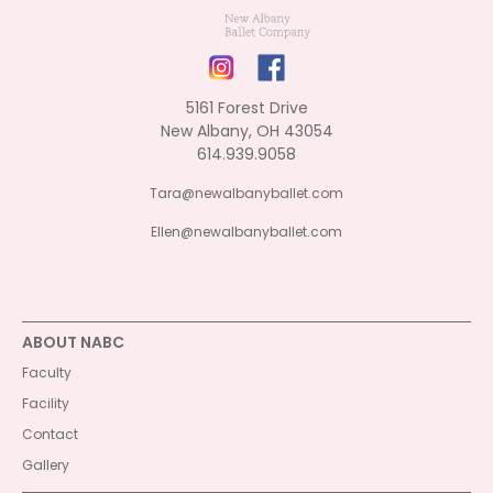
5161 Forest Drive
New Albany, OH 43054
614.939.9058
Tara@newalbanyballet.com
Ellen@newalbanyballet.com
ABOUT NABC
Faculty
Facility
Contact
Gallery