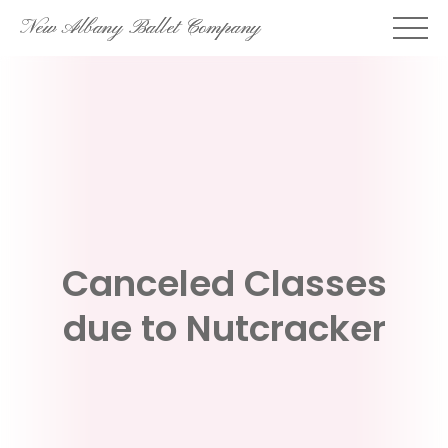
Skip
New Albany Ballet Company
to
content
Canceled Classes
due to Nutcracker