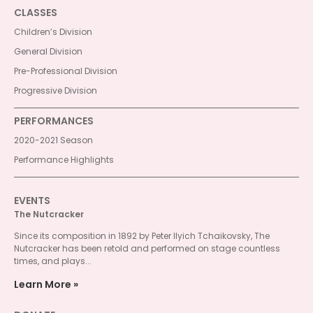
CLASSES
Children’s Division
General Division
Pre-Professional Division
Progressive Division
PERFORMANCES
2020-2021 Season
Performance Highlights
EVENTS
The Nutcracker
Since its composition in 1892 by Peter Ilyich Tchaikovsky, The
Nutcracker has been retold and performed on stage countless
times, and plays...
Learn More