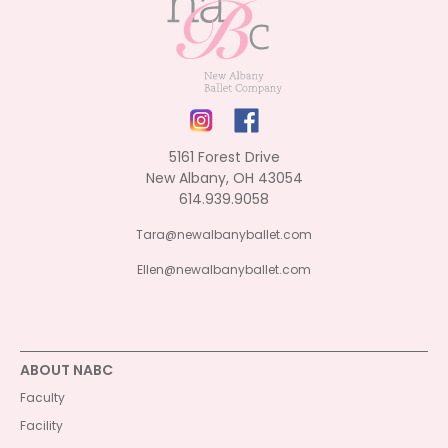
5161 Forest Drive
New Albany, OH 43054
614.939.9058
Tara@newalbanyballet.com
Ellen@newalbanyballet.com
ABOUT NABC
Faculty
Facility