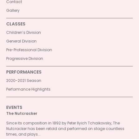
Contact
Gallery
CLASSES
Children’s Division
General Division
Pre-Professional Division
Progressive Division
PERFORMANCES
2020-2021 Season
Performance Highlights
EVENTS
The Nutcracker
Since its composition in 1892 by Peter Ilyich Tchaikovsky, The
Nutcracker has been retold and performed on stage countless
times, and plays...