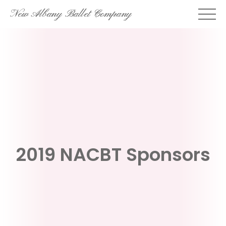
Skip
New Albany Ballet Company
to
content
2019 NACBT Sponsors