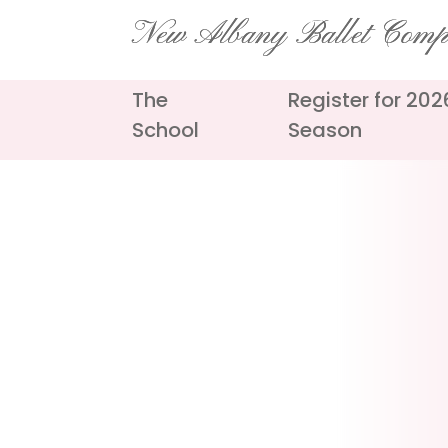
Skip
New Albany Ballet Com
to
content
The
Register for 20
School
Season