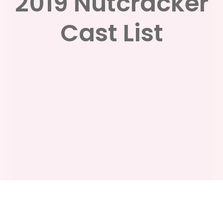
2019 Nutcracker
Cast List