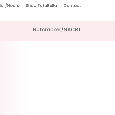
dar/Hours
Shop TutuBella
Contact
Nutcracker/NACBT