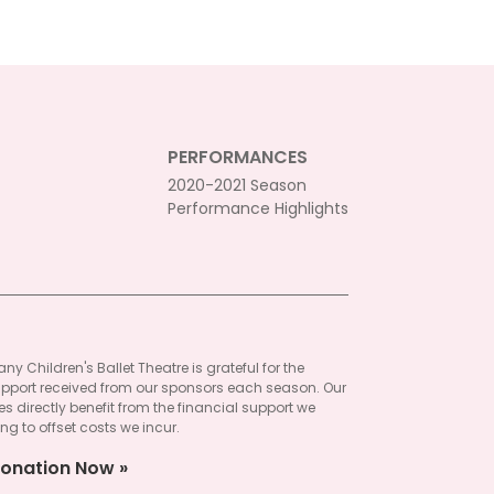
PERFORMANCES
2020-2021 Season
Performance Highlights
ny Children's Ballet Theatre is grateful for the
pport received from our sponsors each season. Our
 directly benefit from the financial support we
ng to offset costs we incur.
onation Now