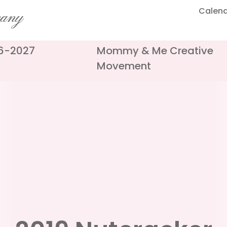
Calen
pany
26-2027
Mommy & Me Creative
Movement