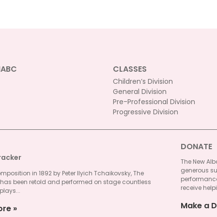
NABC
CLASSES
Children’s Division
General Division
Pre-Professional Division
Progressive Division
DONATE
racker
The New Alba
generous su
omposition in 1892 by Peter Ilyich Tchaikovsky, The
performances
 has been retold and performed on stage countless
receive helpi
plays...
Make a D
ore