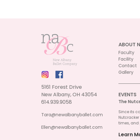
ABOUT 
Faculty
Facility
Contact
Gallery
5161 Forest Drive
New Albany, OH 43054
EVENTS
614.939.9058
The Nutc
Since its c
Tara@newalbanyballet.com
Nutcracker
times, and 
Ellen@newalbanyballet.com
Learn M