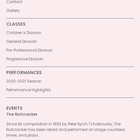
Contact
Gallery
CLASSES
Children’s Division
General Division
Pre-Professional Division
Progressive Division
PERFORMANCES
2020-2021 Season
Performance Highlights
EVENTS
The Nutcracker
Since its composition in 1892 by Peter Ilyich Tchaikovsky, The
Nutcracker has been retold and performed on stage countless
times, and plays...