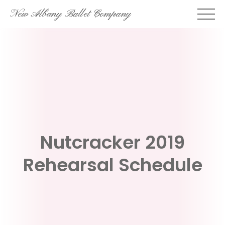
Skip
New Albany Ballet Company
to
content
Nutcracker 2019
Rehearsal Schedule