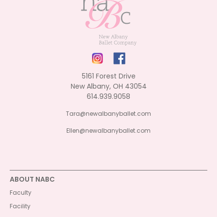
5161 Forest Drive
New Albany, OH 43054
614.939.9058
Tara@newalbanyballet.com
Ellen@newalbanyballet.com
ABOUT NABC
Faculty
Facility