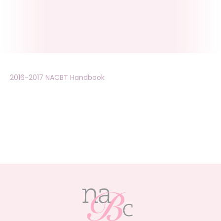
2016-2017 NACBT Handbook