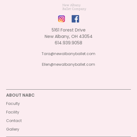
5161 Forest Drive
New Albany, OH 43054
614.939.9058
Tara@newalbanyballet.com
Ellen@newalbanyballet.com
ABOUT NABC
Faculty
Facility
Contact
Gallery