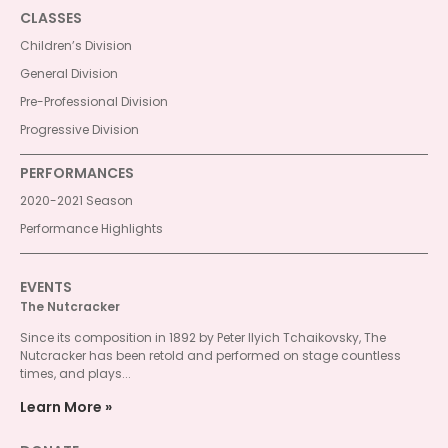
CLASSES
Children’s Division
General Division
Pre-Professional Division
Progressive Division
PERFORMANCES
2020-2021 Season
Performance Highlights
EVENTS
The Nutcracker
Since its composition in 1892 by Peter Ilyich Tchaikovsky, The
Nutcracker has been retold and performed on stage countless
times, and plays...
Learn More