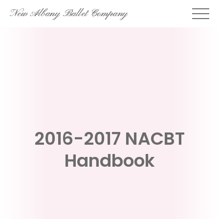
Skip
New Albany Ballet Company
to
content
2016-2017 NACBT
Handbook